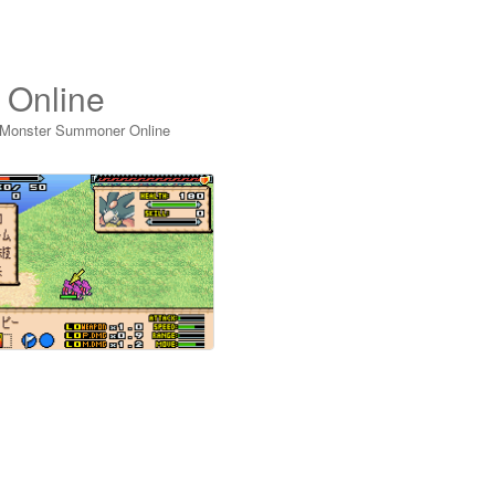
 Online
 Monster Summoner Online