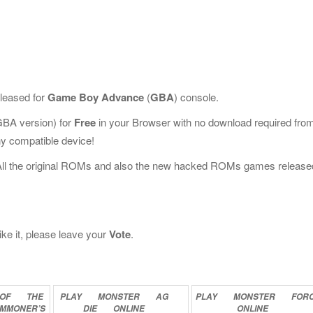
leased for
Game Boy Advance
(
GBA
) console.
BA version) for
Free
in your Browser with no download required fro
y compatible device!
All the original ROMs and also the new hacked ROMs games release
ke it, please leave your
Vote
.
OF
THE
PLAY
MONSTER
AG
PLAY
MONSTER
FOR
MMONER’S
DIE
ONLINE
ONLINE