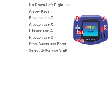
Up Down Left Right
use
Arrow Keys
B
button use
Z
A
button use
X
L
button use
A
R
button use
D
Start
Button use
Enter
Select
Button use
Shift