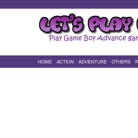
HOME
ACTION
ADVENTURE
OTHERS
Play All Game Boy Advance Games Online