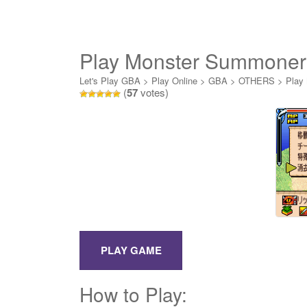
Play Monster Summoner
Let's Play GBA
>
Play Online
>
GBA
>
OTHERS
>
Play
(
57
votes)
How to Play: