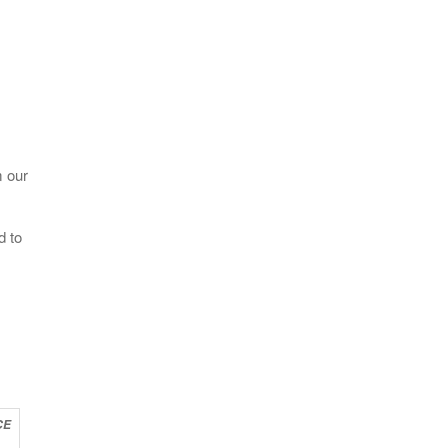
m our
d to
CE