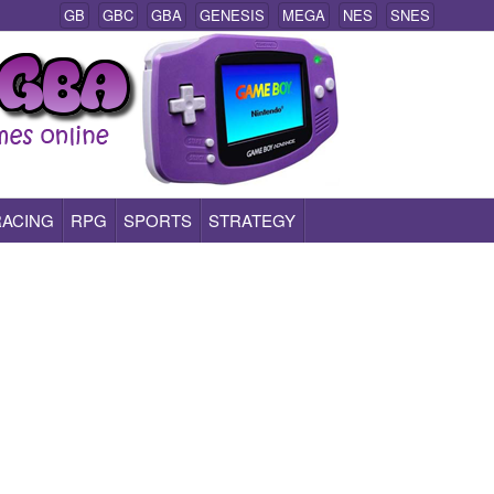
GB
GBC
GBA
GENESIS
MEGA
NES
SNES
RACING
RPG
SPORTS
STRATEGY