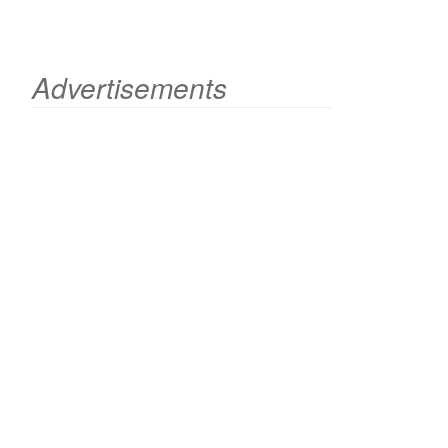
Advertisements