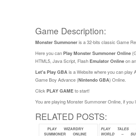
Game Description:
Monster Summoner
is a 32-bits classic Game Re
Here you can
Play Monster Summoner Online
(G
HTML5, Java Script, Flash
Emulator Online
on an
Let's Play GBA
is a Website where you can play 
Game Boy Advance (
Nintendo GBA
) Online.
Click
PLAY GAME
to start!
You are playing Monster Summoner Online, if you li
RELATED POSTS:
PLAY
WIZARDRY
PLAY
TALES
SUMMONER
ONLINE
WORLD
–
SU