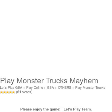
Play Monster Trucks Mayhem
Online
Let's Play GBA
>
Play Online
>
GBA
>
OTHERS
>
Play Monster Trucks
(
61
votes)
Mayhem Online
Please enjoy the game! | Let's Play Team.