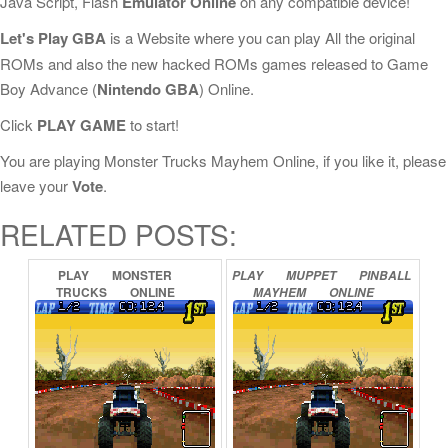
Java Script, Flash
Emulator Online
on any compatible device!
Let's Play GBA
is a Website where you can play All the original
ROMs and also the new hacked ROMs games released to Game
Boy Advance (
Nintendo GBA
) Online.
Click
PLAY GAME
to start!
You are playing Monster Trucks Mayhem Online, if you like it, please
leave your
Vote
.
RELATED POSTS:
PLAY
MONSTER
PLAY
MUPPET
PINBALL
TRUCKS
ONLINE
MAYHEM
ONLINE