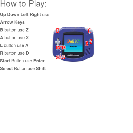
How to Play:
Up Down Left Right
use
Arrow Keys
B
button use
Z
A
button use
X
L
button use
A
R
button use
D
Start
Button use
Enter
Select
Button use
Shift