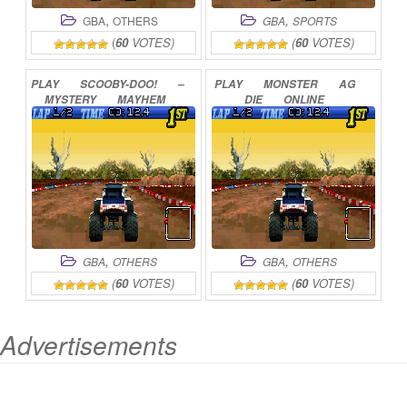
,
,
GBA
OTHERS
GBA
SPORTS
(
60
VOTES)
(
60
VOTES)
PLAY
SCOOBY-DOO!
–
PLAY
MONSTER
AG
MYSTERY
MAYHEM
DIE
ONLINE
ONLINE
,
,
GBA
OTHERS
GBA
OTHERS
(
60
VOTES)
(
60
VOTES)
Advertisements