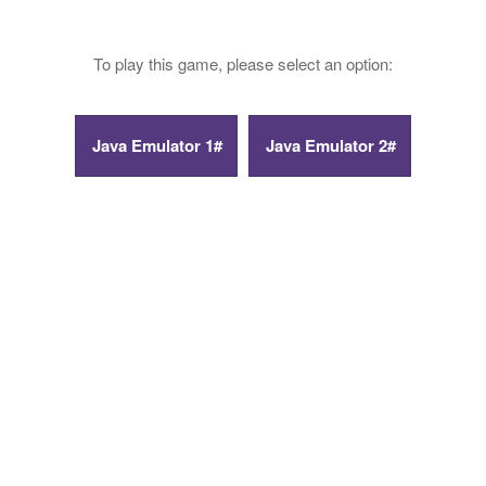
To play this game, please select an option: