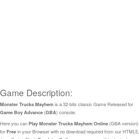
Game Description:
Monster Trucks Mayhem
is a 32-bits classic Game Released for
Game Boy Advance
(
GBA
) console.
Here you can
Play Monster Trucks Mayhem Online
(GBA version)
for
Free
in your Browser with no download required from our HTML5,