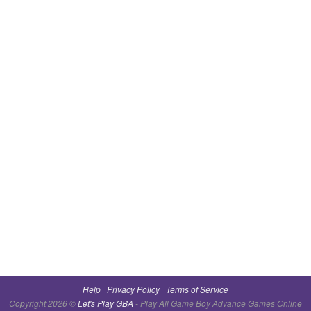
Help
Privacy Policy
Terms of Service
Copyright 2026 ©
Let's Play GBA
- Play All Game Boy Advance Games Online