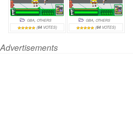
,
,
GBA
OTHERS
GBA
OTHERS
(
64
VOTES)
(
64
VOTES)
Advertisements