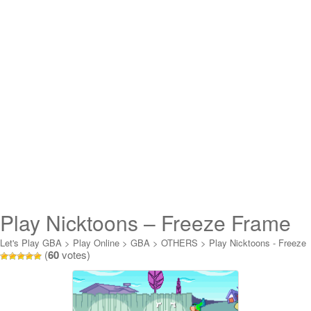
Play Nicktoons – Freeze Frame
Frenzy Online
Let's Play GBA
>
Play Online
>
GBA
>
OTHERS
>
Play Nicktoons - Freeze
(
60
votes)
Frame Frenzy Online