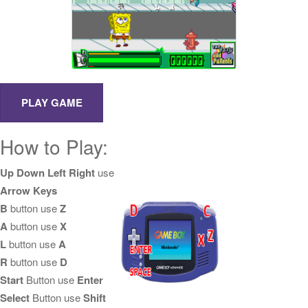
How to Play:
Up Down Left Right
use
Arrow Keys
B
button use
Z
A
button use
X
L
button use
A
R
button use
D
Start
Button use
Enter
Select
Button use
Shift