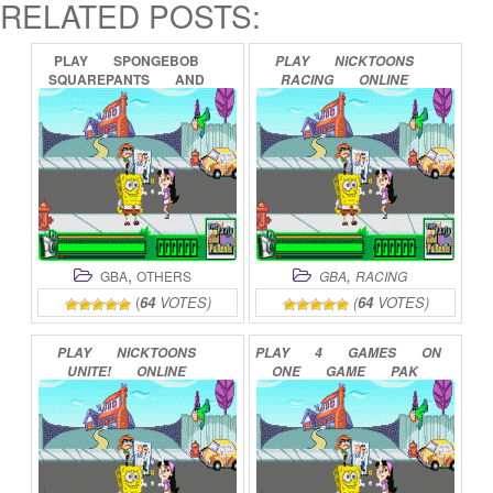
RELATED POSTS:
PLAY
SPONGEBOB
PLAY
NICKTOONS
SQUAREPANTS
AND
RACING
ONLINE
FRIENDS
IN
FREEZE
FRAME
FRENZY
ONLINE
,
,
GBA
OTHERS
GBA
RACING
(
64
VOTES)
(
64
VOTES)
PLAY
NICKTOONS
PLAY
4
GAMES
ON
UNITE!
ONLINE
ONE
GAME
PAK
(NICKTOONS)
ONLINE