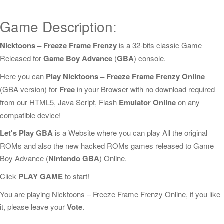
Game Description:
Nicktoons – Freeze Frame Frenzy
is a 32-bits classic Game
Released for
Game Boy Advance
(
GBA
) console.
Here you can
Play Nicktoons – Freeze Frame Frenzy Online
(GBA version) for
Free
in your Browser with no download required
from our HTML5, Java Script, Flash
Emulator Online
on any
compatible device!
Let's Play GBA
is a Website where you can play All the original
ROMs and also the new hacked ROMs games released to Game
Boy Advance (
Nintendo GBA
) Online.
Click
PLAY GAME
to start!
You are playing Nicktoons – Freeze Frame Frenzy Online, if you like
it, please leave your
Vote
.