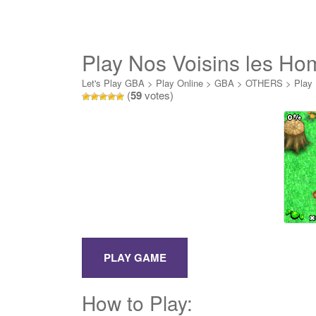
Play Nos Voisins les H
Let's Play GBA
>
Play Online
>
GBA
>
OTHERS
>
Play
(
59
votes)
How to Play: