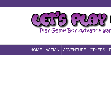
HOME
ACTION
ADVENTURE
OTHERS
Play All Game Boy Advance Games Online