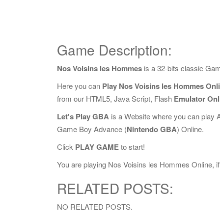
Game Description:
Nos Voisins les Hommes
is a 32-bits classic Ga
Here you can
Play Nos Voisins les Hommes Onl
from our HTML5, Java Script, Flash
Emulator Onl
Let's Play GBA
is a Website where you can play 
Game Boy Advance (
Nintendo GBA
) Online.
Click
PLAY GAME
to start!
You are playing Nos Voisins les Hommes Online, if 
RELATED POSTS:
NO RELATED POSTS.