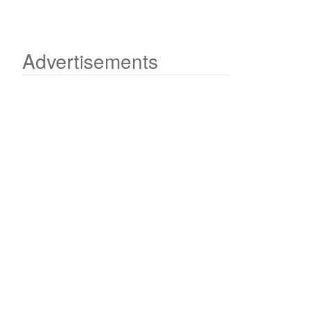
Advertisements