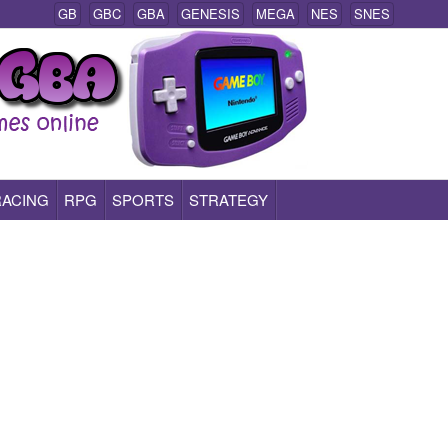
GB
GBC
GBA
GENESIS
MEGA
NES
SNES
RACING
RPG
SPORTS
STRATEGY