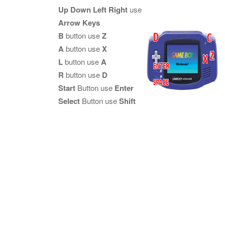
Up Down Left Right
use
Arrow Keys
B
button use
Z
A
button use
X
L
button use
A
R
button use
D
Start
Button use
Enter
Select
Button use
Shift