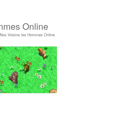
ommes Online
 Nos Voisins les Hommes Online