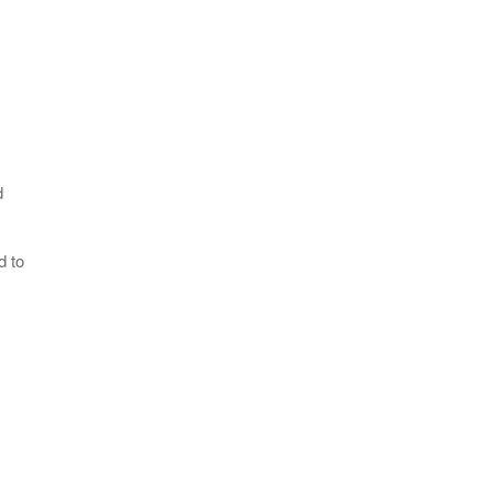
d
d to