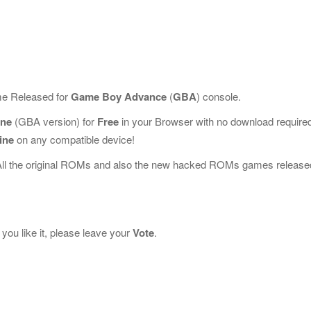
me Released for
Game Boy Advance
(
GBA
) console.
ine
(GBA version) for
Free
in your Browser with no download require
ine
on any compatible device!
All the original ROMs and also the new hacked ROMs games release
you like it, please leave your
Vote
.