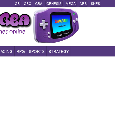
GB
GBC
GBA
GENESIS
MEGA
NES
SNES
RACING
RPG
SPORTS
STRATEGY