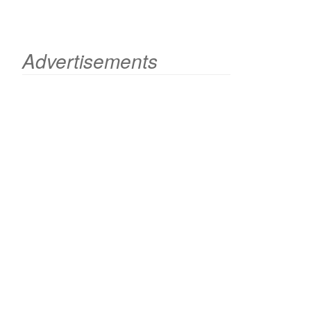
Advertisements