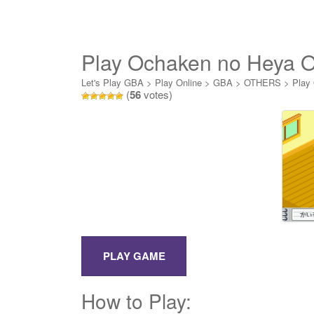
Play Ochaken no Heya O
Let's Play GBA
>
Play Online
>
GBA
>
OTHERS
>
Play
(
56
votes)
How to Play: