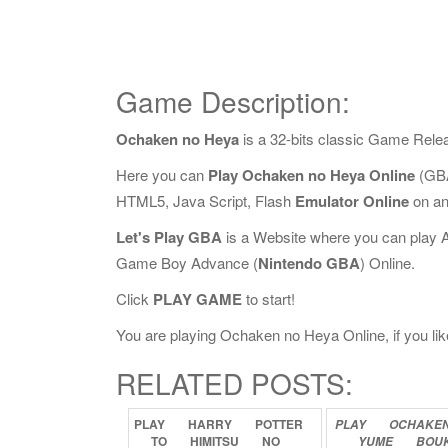
Game Description:
Ochaken no Heya
is a 32-bits classic Game Rele
Here you can
Play Ochaken no Heya Online
(GBA
HTML5, Java Script, Flash
Emulator Online
on an
Let's Play GBA
is a Website where you can play 
Game Boy Advance (
Nintendo GBA
) Online.
Click
PLAY GAME
to start!
You are playing Ochaken no Heya Online, if you lik
RELATED POSTS:
PLAY
HARRY
POTTER
PLAY
OCHAKE
TO
HIMITSU
NO
YUME
BOU