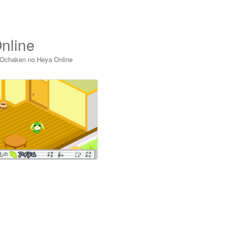
nline
 Ochaken no Heya Online