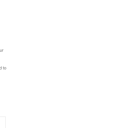
ur
d to