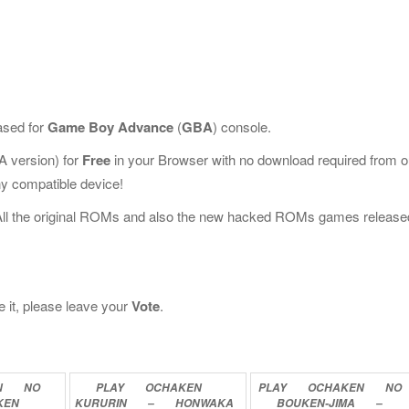
ased for
Game Boy Advance
(
GBA
) console.
 version) for
Free
in your Browser with no download required from o
y compatible device!
All the original ROMs and also the new hacked ROMs games release
e it, please leave your
Vote
.
N
NO
PLAY
OCHAKEN
PLAY
OCHAKEN
NO
KEN
KURURIN
–
HONWAKA
BOUKEN-JIMA
–