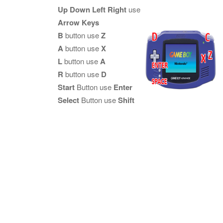
Up Down Left Right
use
Arrow Keys
B
button use
Z
A
button use
X
L
button use
A
R
button use
D
Start
Button use
Enter
Select
Button use
Shift