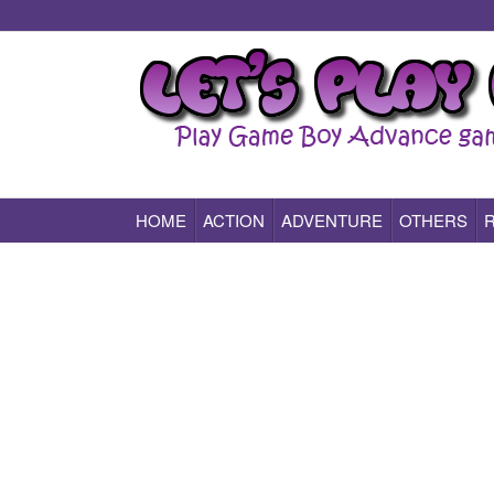
HOME
ACTION
ADVENTURE
OTHERS
Play All Game Boy Advance Games Online