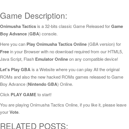
Game Description:
Onimusha Tactics
is a 32-bits classic Game Released for
Game
Boy Advance
(
GBA
) console.
Here you can
Play Onimusha Tactics Online
(GBA version) for
Free
in your Browser with no download required from our HTML5,
Java Script, Flash
Emulator Online
on any compatible device!
Let's Play GBA
is a Website where you can play All the original
ROMs and also the new hacked ROMs games released to Game
Boy Advance (
Nintendo GBA
) Online.
Click
PLAY GAME
to start!
You are playing Onimusha Tactics Online, if you like it, please leave
your
Vote
.
RELATED POSTS: