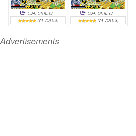
,
,
GBA
OTHERS
GBA
OTHERS
(
74
VOTES)
(
74
VOTES)
Advertisements