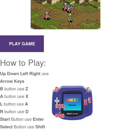
How to Play:
Up Down Left Right
use
Arrow Keys
B
button use
Z
A
button use
X
L
button use
A
R
button use
D
Start
Button use
Enter
Select
Button use
Shift