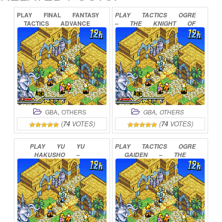
PLAY
FINAL
FANTASY
PLAY
TACTICS
OGRE
TACTICS
ADVANCE
–
THE
KNIGHT
OF
ONLINE
LODIS
ONLINE
,
,
GBA
OTHERS
GBA
OTHERS
(
74
VOTES)
(
74
VOTES)
PLAY
YU
YU
PLAY
TACTICS
OGRE
HAKUSHO
–
GAIDEN
–
THE
GHOSTFILES
–
KNIGHT
OF
LODIS
TOURNAMENT
TACTICS
ONLINE
ONLINE