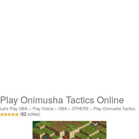
Play Onimusha Tactics Online
Let's Play GBA
>
Play Online
>
GBA
>
OTHERS
>
Play Onimusha Tactics
(
62
votes)
Online