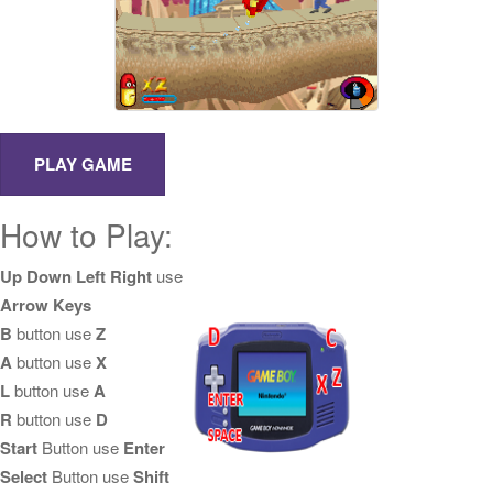
How to Play:
Up Down Left Right
use
Arrow Keys
B
button use
Z
A
button use
X
L
button use
A
R
button use
D
Start
Button use
Enter
Select
Button use
Shift