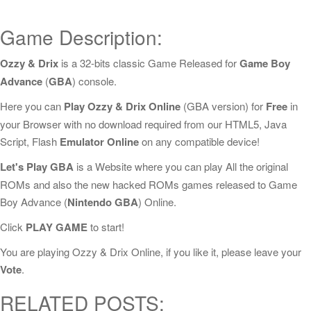
Game Description:
Ozzy & Drix
is a 32-bits classic Game Released for
Game Boy
Advance
(
GBA
) console.
Here you can
Play Ozzy & Drix Online
(GBA version) for
Free
in
your Browser with no download required from our HTML5, Java
Script, Flash
Emulator Online
on any compatible device!
Let's Play GBA
is a Website where you can play All the original
ROMs and also the new hacked ROMs games released to Game
Boy Advance (
Nintendo GBA
) Online.
Click
PLAY GAME
to start!
You are playing Ozzy & Drix Online, if you like it, please leave your
Vote
.
RELATED POSTS: