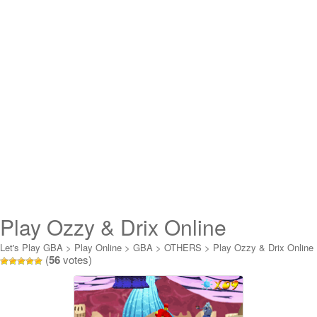
Play Ozzy & Drix Online
Let's Play GBA
>
Play Online
>
GBA
>
OTHERS
>
Play Ozzy & Drix Online
(
56
votes)