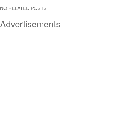
NO RELATED POSTS.
Advertisements