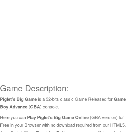
Game Description:
Piglet’s Big Game
is a 32-bits classic Game Released for
Game
Boy Advance
(
GBA
) console.
Here you can
Play Piglet’s Big Game Online
(GBA version) for
Free
in your Browser with no download required from our HTML5,