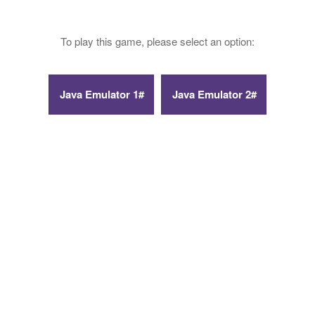
To play this game, please select an option: