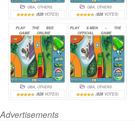
,
,
GBA
OTHERS
GBA
OTHERS
(
828
VOTES)
(
828
VOTES)
PLAY
THE
BEE
PLAY
X-MEN
–
THE
GAME
ONLINE
OFFICIAL
GAME
ONLINE
,
,
GBA
OTHERS
GBA
OTHERS
(
828
VOTES)
(
828
VOTES)
Advertisements