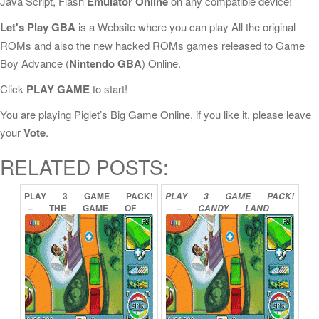
Java Script, Flash
Emulator Online
on any compatible device!
Let's Play GBA
is a Website where you can play All the original
ROMs and also the new hacked ROMs games released to Game
Boy Advance (
Nintendo GBA
) Online.
Click
PLAY GAME
to start!
You are playing Piglet’s Big Game Online, if you like it, please leave
your
Vote
.
RELATED POSTS:
PLAY
3
GAME
PACK!
PLAY
3
GAME
PACK!
–
THE
GAME
OF
–
CANDY
LAND
LIFE
PAYDAY
YAHTZEE
CHUTES
AND
LADDERS
ONLINE
ORIGINAL
MEMORY
GAME
ONLINE