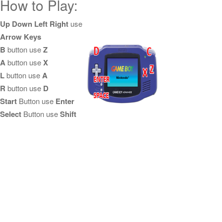
How to Play:
Up Down Left Right
use
Arrow Keys
B
button use
Z
A
button use
X
L
button use
A
R
button use
D
Start
Button use
Enter
Select
Button use
Shift