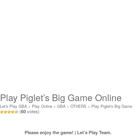
Play Piglet’s Big Game Online
Let's Play GBA
>
Play Online
>
GBA
>
OTHERS
>
Play Piglet's Big Game
(
60
votes)
Online
Please enjoy the game! | Let's Play Team.