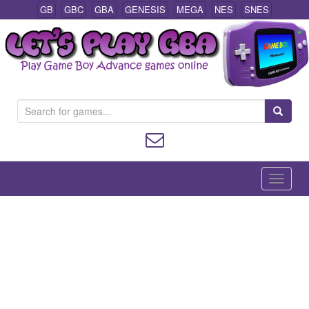
GB
GBC
GBA
GENESIS
MEGA
NES
SNES
S
Play All Game Boy Advance Games Online
e
a
r
c
h
f
o
r
: