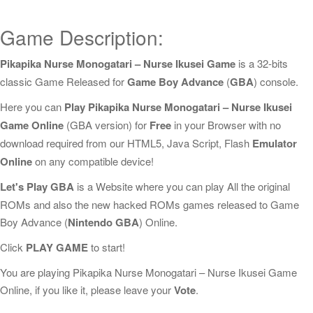
Game Description:
Pikapika Nurse Monogatari – Nurse Ikusei Game
is a 32-bits
classic Game Released for
Game Boy Advance
(
GBA
) console.
Here you can
Play Pikapika Nurse Monogatari – Nurse Ikusei
Game Online
(GBA version) for
Free
in your Browser with no
download required from our HTML5, Java Script, Flash
Emulator
Online
on any compatible device!
Let's Play GBA
is a Website where you can play All the original
ROMs and also the new hacked ROMs games released to Game
Boy Advance (
Nintendo GBA
) Online.
Click
PLAY GAME
to start!
You are playing Pikapika Nurse Monogatari – Nurse Ikusei Game
Online, if you like it, please leave your
Vote
.