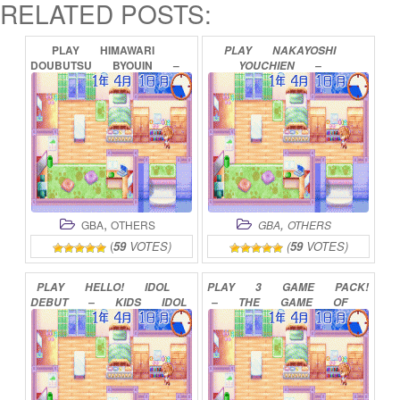
RELATED POSTS:
PLAY
HIMAWARI
PLAY
NAKAYOSHI
DOUBUTSU
BYOUIN
–
YOUCHIEN
–
PET
NO
OISHASAN
SUKOYAKA
ENJI
IKUSEI
IKUSEI
GAME
GAME
ONLINE
ONLINE
,
,
GBA
OTHERS
GBA
OTHERS
(
59
VOTES)
(
59
VOTES)
PLAY
HELLO!
IDOL
PLAY
3
GAME
PACK!
DEBUT
–
KIDS
IDOL
–
THE
GAME
OF
IKUSEI
GAME
LIFE
PAYDAY
YAHTZEE
ONLINE
ONLINE