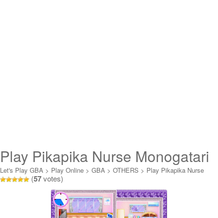
Play Pikapika Nurse Monogatari
– Nurse Ikusei Game Online
Let's Play GBA
>
Play Online
>
GBA
>
OTHERS
>
Play Pikapika Nurse
(
57
votes)
Monogatari - Nurse Ikusei Game Online