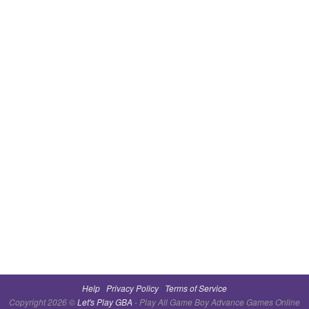
Help
Privacy Policy
Terms of Service
Copyright 2026 ©
Let's Play GBA
- Play All Game Boy Advance Games Online