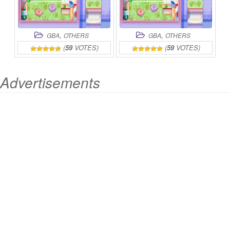
,
,
GBA
OTHERS
GBA
OTHERS
(
59
VOTES)
(
59
VOTES)
Advertisements