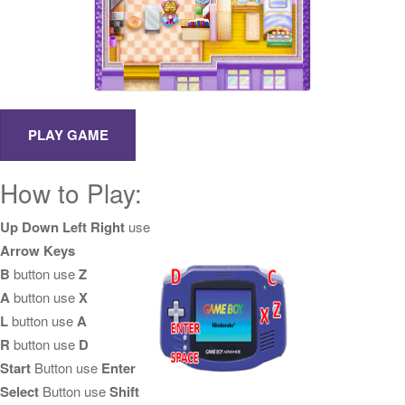
How to Play:
Up Down Left Right
use
Arrow Keys
B
button use
Z
A
button use
X
L
button use
A
R
button use
D
Start
Button use
Enter
Select
Button use
Shift