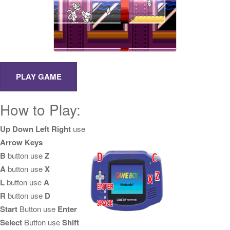
How to Play:
Up Down Left Right
use
Arrow Keys
B
button use
Z
A
button use
X
L
button use
A
R
button use
D
Start
Button use
Enter
Select
Button use
Shift