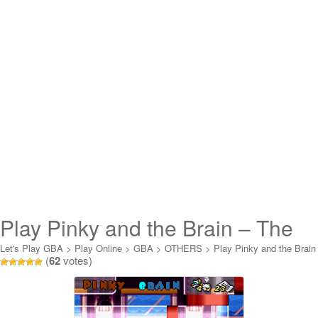
Play Pinky and the Brain – The
Masterplan Online
Let's Play GBA
>
Play Online
>
GBA
>
OTHERS
>
Play Pinky and the Brain
(
62
votes)
- The Masterplan Online