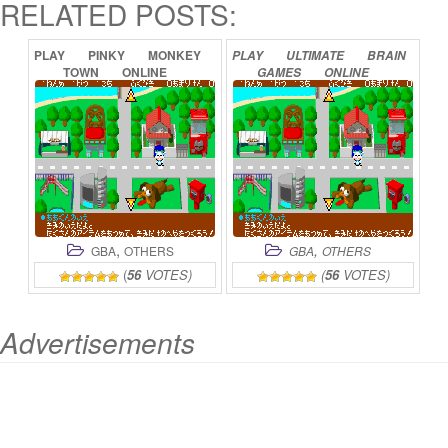
RELATED POSTS:
PLAY
PINKY
MONKEY
PLAY
ULTIMATE
BRAIN
TOWN
ONLINE
GAMES
ONLINE
,
,
GBA
OTHERS
GBA
OTHERS
(
56
VOTES)
(
56
VOTES)
Advertisements