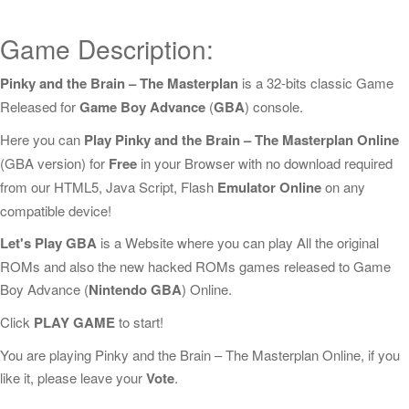
Game Description:
Pinky and the Brain – The Masterplan
is a 32-bits classic Game
Released for
Game Boy Advance
(
GBA
) console.
Here you can
Play Pinky and the Brain – The Masterplan Online
(GBA version) for
Free
in your Browser with no download required
from our HTML5, Java Script, Flash
Emulator Online
on any
compatible device!
Let's Play GBA
is a Website where you can play All the original
ROMs and also the new hacked ROMs games released to Game
Boy Advance (
Nintendo GBA
) Online.
Click
PLAY GAME
to start!
You are playing Pinky and the Brain – The Masterplan Online, if you
like it, please leave your
Vote
.