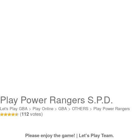
Play Power Rangers S.P.D.
Online
Let's Play GBA
>
Play Online
>
GBA
>
OTHERS
>
Play Power Rangers
(
112
votes)
S.P.D. Online
Please enjoy the game! | Let's Play Team.