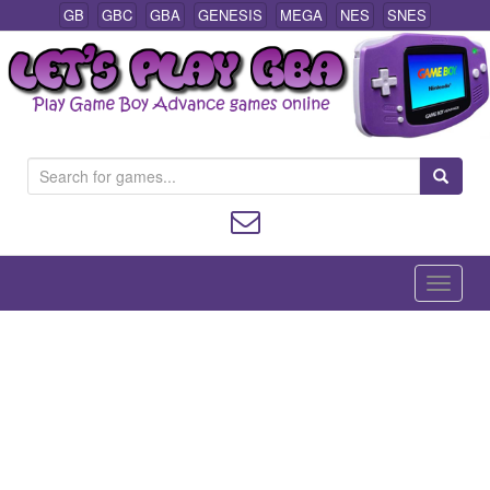
GB
GBC
GBA
GENESIS
MEGA
NES
SNES
S
Play All Game Boy Advance Games Online
e
a
r
c
h
f
o
r
: