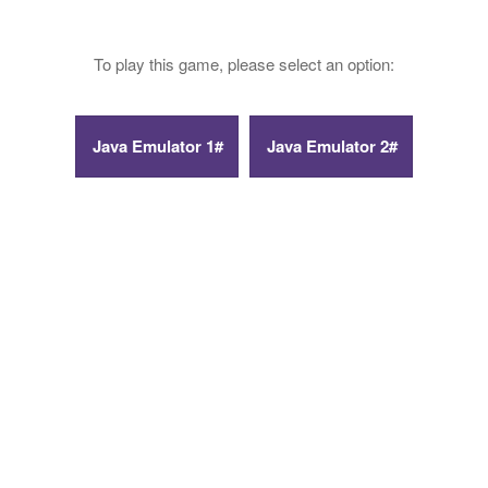
To play this game, please select an option: