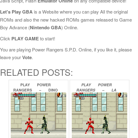
Java Script, Flash
Emulator Online
on any compatible device!
Let's Play GBA
is a Website where you can play All the original
ROMs and also the new hacked ROMs games released to Game
Boy Advance (
Nintendo GBA
) Online.
Click
PLAY GAME
to start!
You are playing Power Rangers S.P.D. Online, if you like it, please
leave your
Vote
.
RELATED POSTS:
PLAY
POWER
PLAY
POWER
RANGERS
–
DINO
RANGERS
–
LA
THUNDER
ONLINE
FORCE
DU
TEMPS
ONLINE