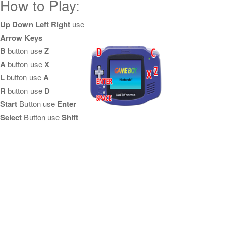
How to Play:
Up Down Left Right
use
Arrow Keys
B
button use
Z
A
button use
X
L
button use
A
R
button use
D
Start
Button use
Enter
Select
Button use
Shift