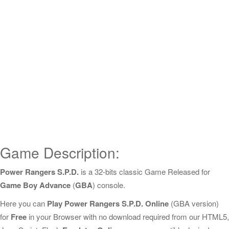
Game Description:
Power Rangers S.P.D.
is a 32-bits classic Game Released for
Game Boy Advance
(
GBA
) console.
Here you can
Play Power Rangers S.P.D. Online
(GBA version)
for
Free
in your Browser with no download required from our HTML5,