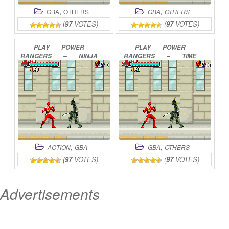
,
,
GBA
OTHERS
GBA
OTHERS
(
97
VOTES)
(
97
VOTES)
PLAY
POWER
PLAY
POWER
RANGERS
–
NINJA
RANGERS
–
TIME
STORM
ONLINE
FORCE
ONLINE
,
,
ACTION
GBA
GBA
OTHERS
(
97
VOTES)
(
97
VOTES)
Advertisements