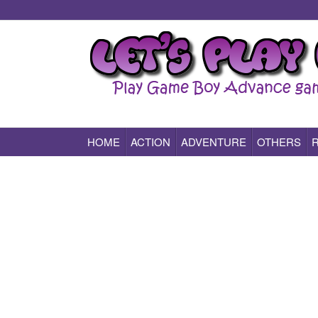
HOME
ACTION
ADVENTURE
OTHERS
Play All Game Boy Advance Games Online