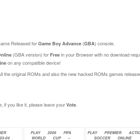
 Game Released for
Game Boy Advance
(
GBA
) console.
nline
(GBA version) for
Free
in your Browser with no download requ
ine
on any compatible device!
All the original ROMs and also the new hacked ROMs games release
if you like it, please leave your
Vote
.
IER
PLAY
2006
FIFA
PLAY
PREMIER
ACTI
03-04
WORLD
CUP
–
SOCCER
ONLINE