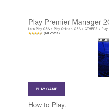
Play Premier Manager 2
Let's Play GBA
>
Play Online
>
GBA
>
OTHERS
>
Play
(
60
votes)
How to Play: