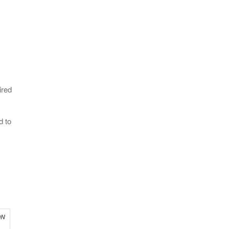
ired
d to
ON