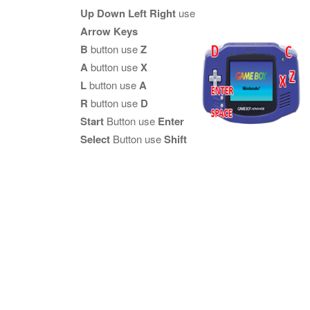
Up Down Left Right
use
Arrow Keys
B
button use
Z
A
button use
X
L
button use
A
R
button use
D
Start
Button use
Enter
Select
Button use
Shift