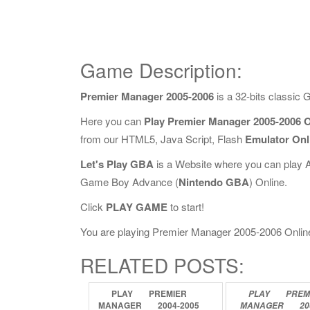
Game Description:
Premier Manager 2005-2006
is a 32-bits classic
Here you can
Play Premier Manager 2005-2006 O
from our HTML5, Java Script, Flash
Emulator Onl
Let's Play GBA
is a Website where you can play 
Game Boy Advance (
Nintendo GBA
) Online.
Click
PLAY GAME
to start!
You are playing Premier Manager 2005-2006 Online, 
RELATED POSTS:
PLAY
PREMIER
PLAY
PREM
MANAGER
2004-2005
MANAGER
20