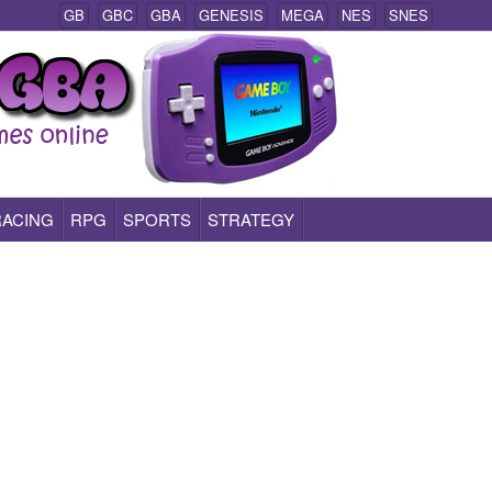
GB
GBC
GBA
GENESIS
MEGA
NES
SNES
RACING
RPG
SPORTS
STRATEGY