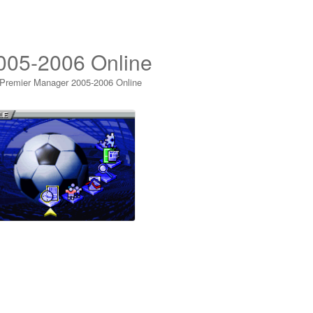
005-2006 Online
 Premier Manager 2005-2006 Online