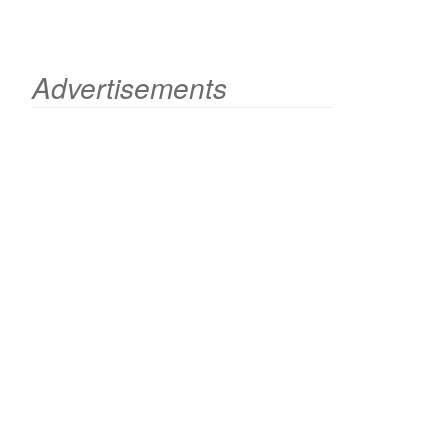
Advertisements