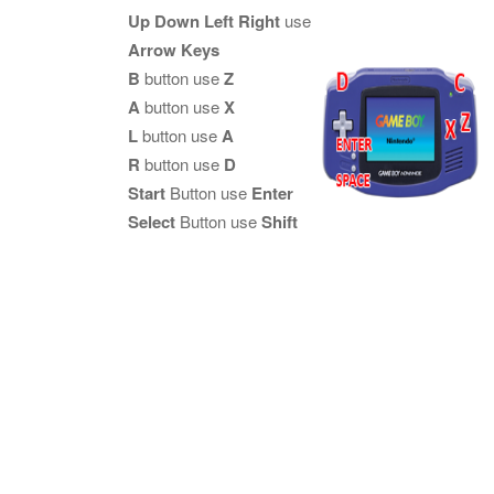
Up Down Left Right
use
Arrow Keys
B
button use
Z
A
button use
X
L
button use
A
R
button use
D
Start
Button use
Enter
Select
Button use
Shift