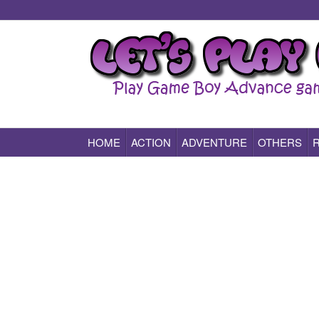
HOME
ACTION
ADVENTURE
OTHERS
Play All Game Boy Advance Games Online