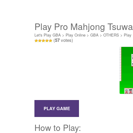
Play Pro Mahjong Tsuw
Let's Play GBA
>
Play Online
>
GBA
>
OTHERS
>
Play
(
57
votes)
How to Play: