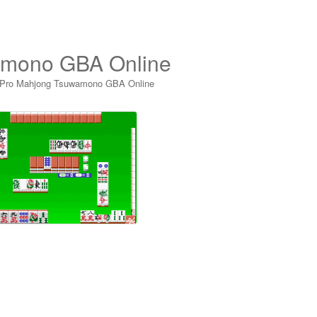
amono GBA Online
 Pro Mahjong Tsuwamono GBA Online