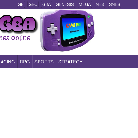
GB
GBC
GBA
GENESIS
MEGA
NES
SNES
RACING
RPG
SPORTS
STRATEGY