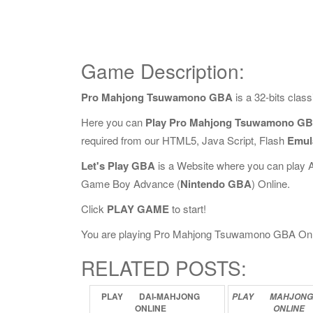
Game Description:
Pro Mahjong Tsuwamono GBA
is a 32-bits cla
Here you can
Play Pro Mahjong Tsuwamono GB
required from our HTML5, Java Script, Flash
Emul
Let's Play GBA
is a Website where you can play 
Game Boy Advance (
Nintendo GBA
) Online.
Click
PLAY GAME
to start!
You are playing Pro Mahjong Tsuwamono GBA Online,
RELATED POSTS:
PLAY
DAI-MAHJONG
PLAY
MAHJON
ONLINE
ONLINE