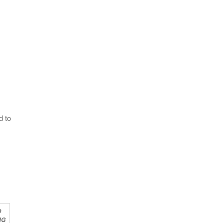
d to
O
NG