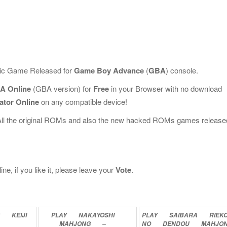
ssic Game Released for
Game Boy Advance
(
GBA
) console.
A Online
(GBA version) for
Free
in your Browser with no download
ator Online
on any compatible device!
All the original ROMs and also the new hacked ROMs games release
 if you like it, please leave your
Vote
.
G
KEIJI
PLAY
NAKAYOSHI
PLAY
SAIBARA
RIEK
MAHJONG
–
NO
DENDOU
MAHJO