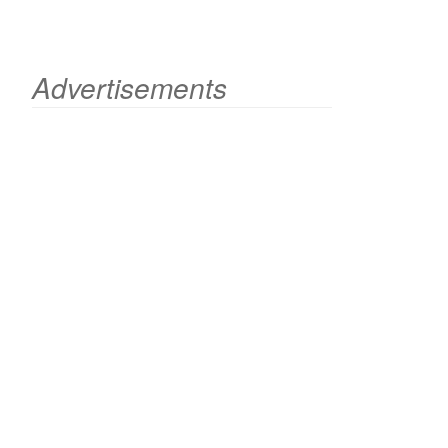
Advertisements