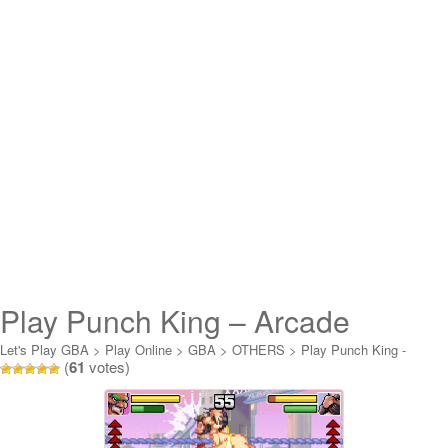
Play Punch King – Arcade
Boxing Online
Let's Play GBA
>
Play Online
>
GBA
>
OTHERS
>
Play Punch King -
(
61
votes)
Arcade Boxing Online