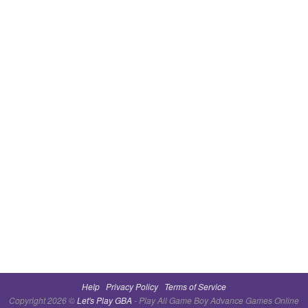
Help
Privacy Policy
Terms of Service
Copyright 2026 ©
Let's Play GBA
- Play All Game Boy Advance Games Online