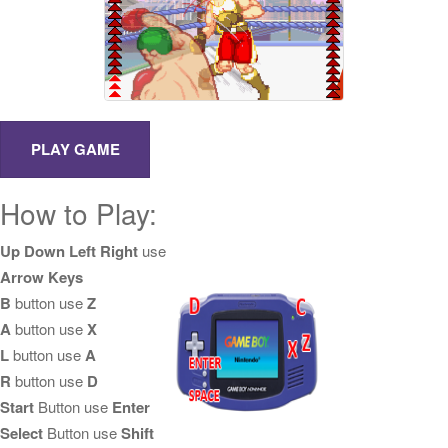
How to Play:
Up Down Left Right
use
Arrow Keys
B
button use
Z
A
button use
X
L
button use
A
R
button use
D
Start
Button use
Enter
Select
Button use
Shift