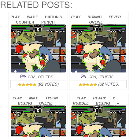
RELATED POSTS:
PLAY
WADE
HIXTON’S
PLAY
BOXING
FEVER
COUNTER
PUNCH
ONLINE
ONLINE
,
,
GBA
OTHERS
GBA
OTHERS
(
62
VOTES)
(
62
VOTES)
PLAY
MIKE
TYSON
PLAY
READY
2
BOXING
ONLINE
RUMBLE
BOXING
–
ROUND
2
ONLINE