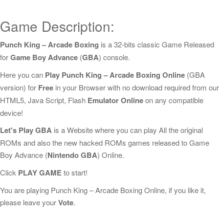
Game Description:
Punch King – Arcade Boxing
is a 32-bits classic Game Released
for
Game Boy Advance
(
GBA
) console.
Here you can
Play Punch King – Arcade Boxing Online
(GBA
version) for
Free
in your Browser with no download required from our
HTML5, Java Script, Flash
Emulator Online
on any compatible
device!
Let's Play GBA
is a Website where you can play All the original
ROMs and also the new hacked ROMs games released to Game
Boy Advance (
Nintendo GBA
) Online.
Click
PLAY GAME
to start!
You are playing Punch King – Arcade Boxing Online, if you like it,
please leave your
Vote
.