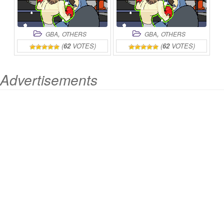
,
,
GBA
OTHERS
GBA
OTHERS
(
62
VOTES)
(
62
VOTES)
Advertisements