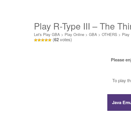
Play R-Type III – The Thi
Let's Play GBA
>
Play Online
>
GBA
>
OTHERS
>
Play 
(
62
votes)
Please en
To play t