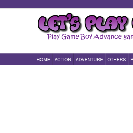
HOME
ACTION
ADVENTURE
OTHERS
Play All Game Boy Advance Games Online