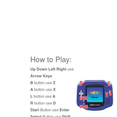
How to Play:
Up Down Left Right
use
Arrow Keys
B
button use
Z
A
button use
X
L
button use
A
R
button use
D
Start
Button use
Enter
Select
Button use
Shift