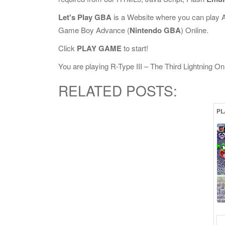
Let's Play GBA
is a Website where you can play 
Game Boy Advance (
Nintendo GBA
) Online.
Click
PLAY GAME
to start!
You are playing R-Type III – The Third Lightning Onli
RELATED POSTS:
PL