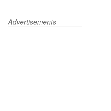
Advertisements