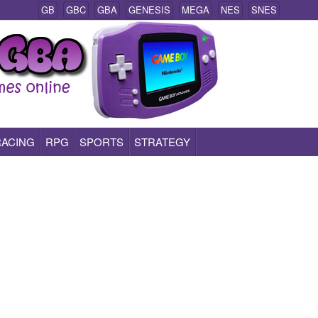
GB
GBC
GBA
GENESIS
MEGA
NES
SNES
RACING
RPG
SPORTS
STRATEGY