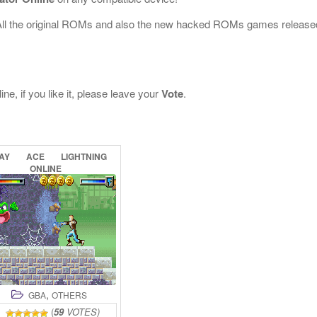
All the original ROMs and also the new hacked ROMs games release
ne, if you like it, please leave your
Vote
.
AY
ACE
LIGHTNING
ONLINE
,
GBA
OTHERS
(
59
VOTES)