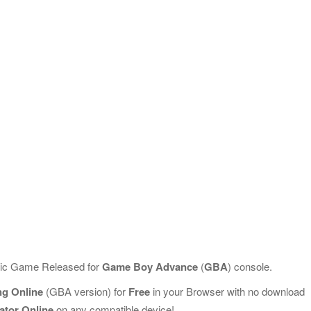
ssic Game Released for
Game Boy Advance
(
GBA
) console.
ing Online
(GBA version) for
Free
in your Browser with no download
ator Online
on any compatible device!