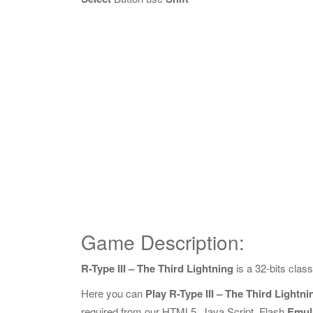
Game Description:
R-Type III – The Third Lightning
is a 32-bits cla
Here you can
Play R-Type III – The Third Lightn
required from our HTML5, Java Script, Flash
Emul