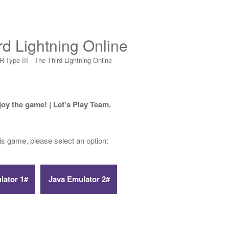
rd Lightning Online
R-Type III - The Third Lightning Online
joy the game! | Let's Play Team.
his game, please select an option: