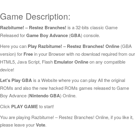
Game Description:
Razbitume! – Restez Branches!
is a 32-bits classic Game
Released for
Game Boy Advance
(
GBA
) console.
Here you can
Play Razbitume! – Restez Branches! Online
(GBA
version) for
Free
in your Browser with no download required from our
HTML5, Java Script, Flash
Emulator Online
on any compatible
device!
Let's Play GBA
is a Website where you can play All the original
ROMs and also the new hacked ROMs games released to Game
Boy Advance (
Nintendo GBA
) Online.
Click
PLAY GAME
to start!
You are playing Razbitume! – Restez Branches! Online, if you like it,
please leave your
Vote
.