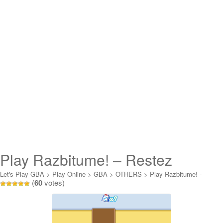
Play Razbitume! – Restez
Branches! Online
Let's Play GBA
>
Play Online
>
GBA
>
OTHERS
>
Play Razbitume! -
(
60
votes)
Restez Branches! Online