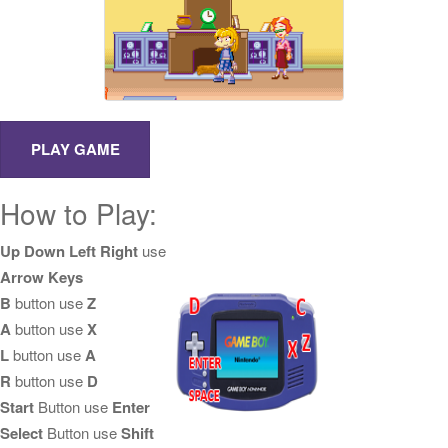
How to Play:
Up Down Left Right
use
Arrow Keys
B
button use
Z
A
button use
X
L
button use
A
R
button use
D
Start
Button use
Enter
Select
Button use
Shift