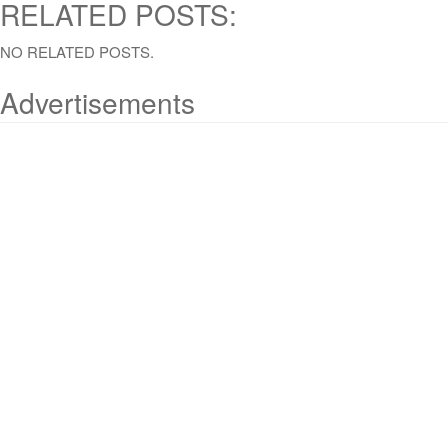
RELATED POSTS:
NO RELATED POSTS.
Advertisements