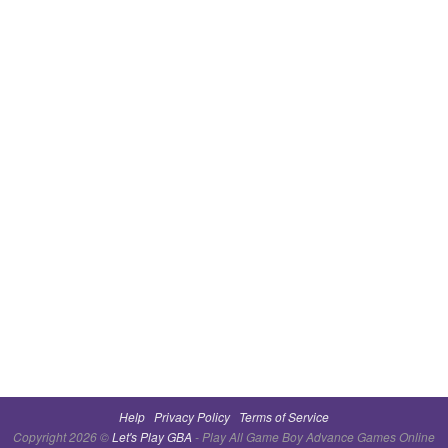
Help
Privacy Policy
Terms of Service
Copyright 2026 ©
Let's Play GBA
- Play All Game Boy Advance Games Online