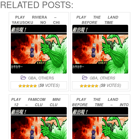
RELATED POSTS:
PLAY
RIVIERA
–
PLAY
THE
LAND
YAKUSOKU
NO
CHI
BEFORE
TIME
RIVIERA
ONLINE
ONLINE
,
,
GBA
OTHERS
GBA
OTHERS
(
59
VOTES)
(
59
VOTES)
PLAY
FAMICOM
MINI
PLAY
THE
LAND
12
–
CLU
CLU
BEFORE
TIME
–
INTO
LAND
ONLINE
THE
MYSTERIOUS
BEYOND
ONLINE