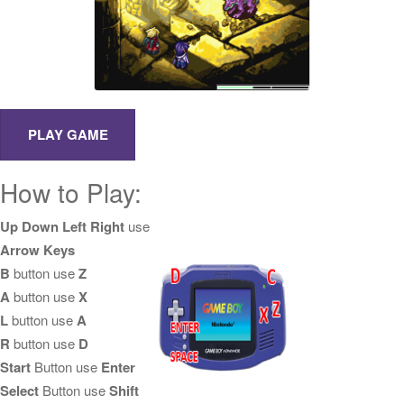
How to Play:
Up Down Left Right
use
Arrow Keys
B
button use
Z
A
button use
X
L
button use
A
R
button use
D
Start
Button use
Enter
Select
Button use
Shift