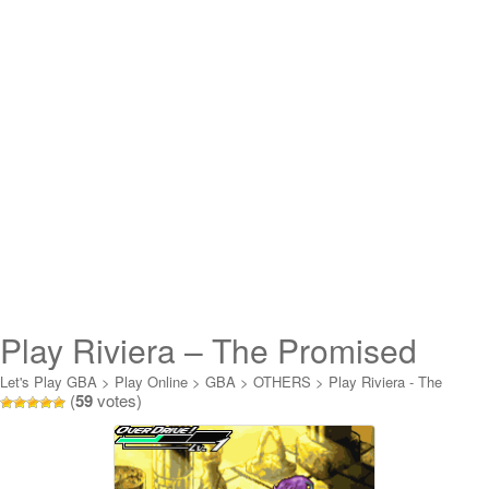
Play Riviera – The Promised
Land Online
Let's Play GBA
>
Play Online
>
GBA
>
OTHERS
>
Play Riviera - The
(
59
votes)
Promised Land Online