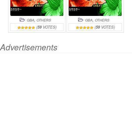
,
,
GBA
OTHERS
GBA
OTHERS
(
59
VOTES)
(
59
VOTES)
Advertisements