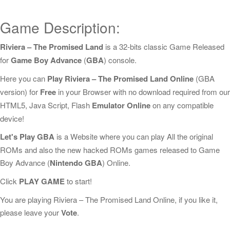
Game Description:
Riviera – The Promised Land
is a 32-bits classic Game Released
for
Game Boy Advance
(
GBA
) console.
Here you can
Play Riviera – The Promised Land Online
(GBA
version) for
Free
in your Browser with no download required from our
HTML5, Java Script, Flash
Emulator Online
on any compatible
device!
Let's Play GBA
is a Website where you can play All the original
ROMs and also the new hacked ROMs games released to Game
Boy Advance (
Nintendo GBA
) Online.
Click
PLAY GAME
to start!
You are playing Riviera – The Promised Land Online, if you like it,
please leave your
Vote
.