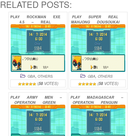
RELATED POSTS:
PLAY
ROCKMAN
EXE
PLAY
SUPER
REAL
4.5
–
REAL
MAHJONG
DOUSOUKAI
OPERATION
(ENGLISH
ONLINE
DEMO)
ONLINE
,
,
GBA
OTHERS
GBA
OTHERS
(
58
VOTES)
(
58
VOTES)
PLAY
ARMY
MEN
–
PLAY
MADAGASCAR
–
OPERATION
GREEN
OPERATION
PENGUIN
ONLINE
ONLINE