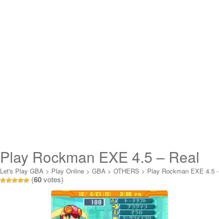
Play Rockman EXE 4.5 – Real
Operation Online
Let's Play GBA
>
Play Online
>
GBA
>
OTHERS
>
Play Rockman EXE 4.5 -
(
60
votes)
Real Operation Online