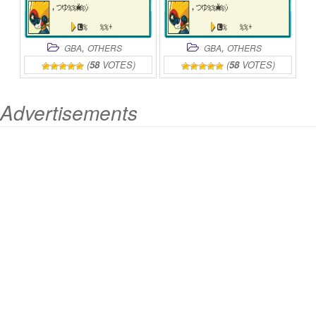
,
,
GBA
OTHERS
GBA
OTHERS
(
58
VOTES)
(
58
VOTES)
Advertisements