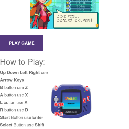
How to Play:
Up Down Left Right
use
Arrow Keys
B
button use
Z
A
button use
X
L
button use
A
R
button use
D
Start
Button use
Enter
Select
Button use
Shift