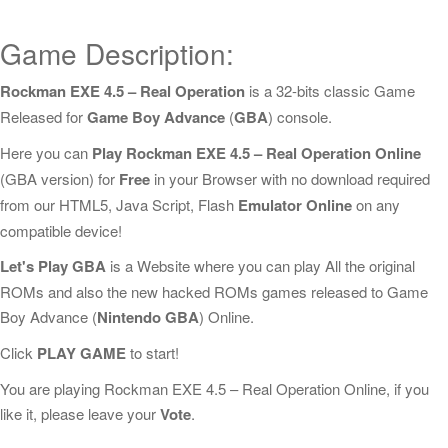
Game Description:
Rockman EXE 4.5 – Real Operation
is a 32-bits classic Game
Released for
Game Boy Advance
(
GBA
) console.
Here you can
Play Rockman EXE 4.5 – Real Operation Online
(GBA version) for
Free
in your Browser with no download required
from our HTML5, Java Script, Flash
Emulator Online
on any
compatible device!
Let's Play GBA
is a Website where you can play All the original
ROMs and also the new hacked ROMs games released to Game
Boy Advance (
Nintendo GBA
) Online.
Click
PLAY GAME
to start!
You are playing Rockman EXE 4.5 – Real Operation Online, if you
like it, please leave your
Vote
.