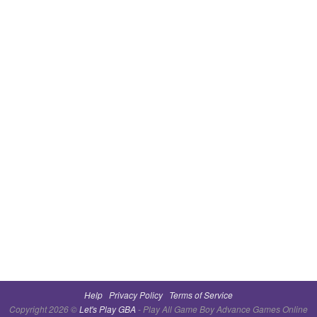
Help
Privacy Policy
Terms of Service
Copyright 2026 ©
Let's Play GBA
- Play All Game Boy Advance Games Online