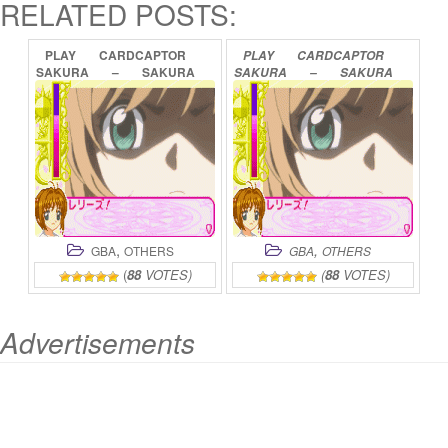
RELATED POSTS:
PLAY
CARDCAPTOR
PLAY
CARDCAPTOR
SAKURA
–
SAKURA
SAKURA
–
SAKURA
CARD
HEN
–
CARD
DE
MINI
SAKURA
TO
CARD
GAME
ONLINE
TO
ONLINE
,
,
GBA
OTHERS
GBA
OTHERS
(
88
VOTES)
(
88
VOTES)
Advertisements