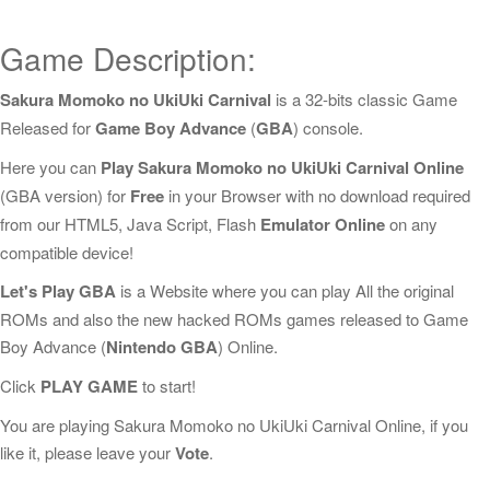
Game Description:
Sakura Momoko no UkiUki Carnival
is a 32-bits classic Game
Released for
Game Boy Advance
(
GBA
) console.
Here you can
Play Sakura Momoko no UkiUki Carnival Online
(GBA version) for
Free
in your Browser with no download required
from our HTML5, Java Script, Flash
Emulator Online
on any
compatible device!
Let's Play GBA
is a Website where you can play All the original
ROMs and also the new hacked ROMs games released to Game
Boy Advance (
Nintendo GBA
) Online.
Click
PLAY GAME
to start!
You are playing Sakura Momoko no UkiUki Carnival Online, if you
like it, please leave your
Vote
.