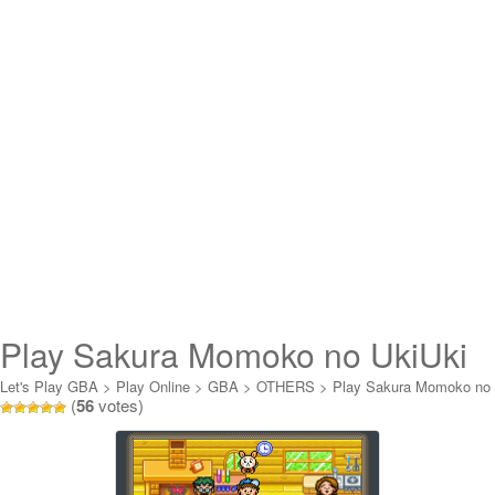
Play Sakura Momoko no UkiUki
Carnival Online
Let's Play GBA
>
Play Online
>
GBA
>
OTHERS
>
Play Sakura Momoko no
(
56
votes)
UkiUki Carnival Online