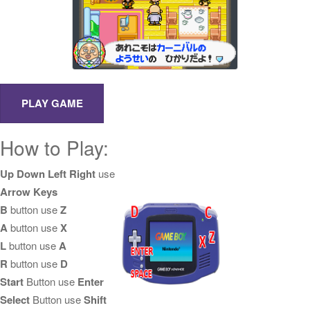
How to Play:
Up Down Left Right
use
Arrow Keys
B
button use
Z
A
button use
X
L
button use
A
R
button use
D
Start
Button use
Enter
Select
Button use
Shift