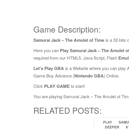
Game Description:
Samurai Jack – The Amulet of Time
is a 32-bits
Here you can
Play Samurai Jack – The Amulet o
required from our HTML5, Java Script, Flash
Emul
Let's Play GBA
is a Website where you can play 
Game Boy Advance (
Nintendo GBA
) Online.
Click
PLAY GAME
to start!
You are playing Samurai Jack – The Amulet of Time O
RELATED POSTS:
PLAY
SAMU
DEEPER
K