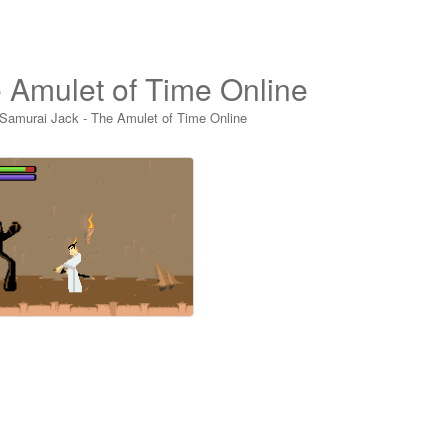
 Amulet of Time Online
Samurai Jack - The Amulet of Time Online