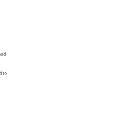
oad
d to