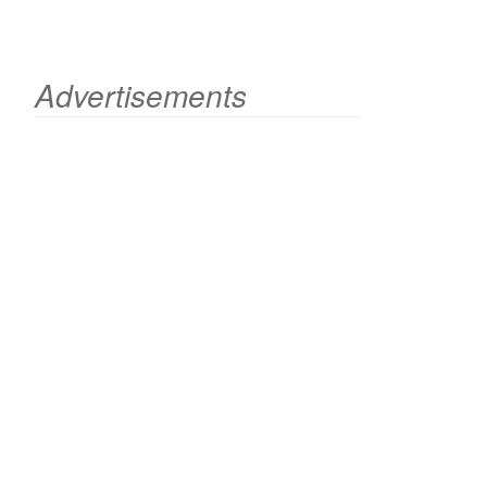
Advertisements