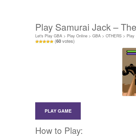
Play Samurai Jack – The
Let's Play GBA
>
Play Online
>
GBA
>
OTHERS
>
Play 
(
60
votes)
How to Play: