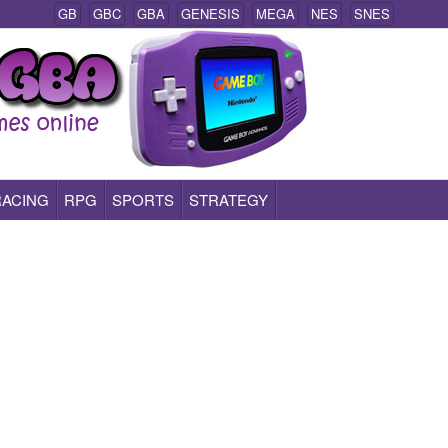
GB
GBC
GBA
GENESIS
MEGA
NES
SNES
RACING
RPG
SPORTS
STRATEGY