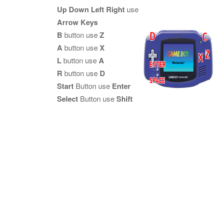
Up Down Left Right
use
Arrow Keys
B
button use
Z
A
button use
X
L
button use
A
R
button use
D
Start
Button use
Enter
Select
Button use
Shift