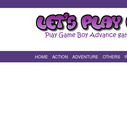
HOME
ACTION
ADVENTURE
OTHERS
Play All Game Boy Advance Games Online