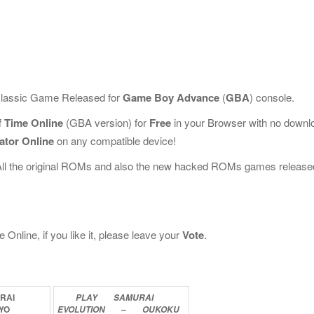
 classic Game Released for
Game Boy Advance
(
GBA
) console.
f Time Online
(GBA version) for
Free
in your Browser with no downl
ator Online
on any compatible device!
All the original ROMs and also the new hacked ROMs games release
nline, if you like it, please leave your
Vote
.
RAI
PLAY
SAMURAI
YO
EVOLUTION
–
OUKOKU