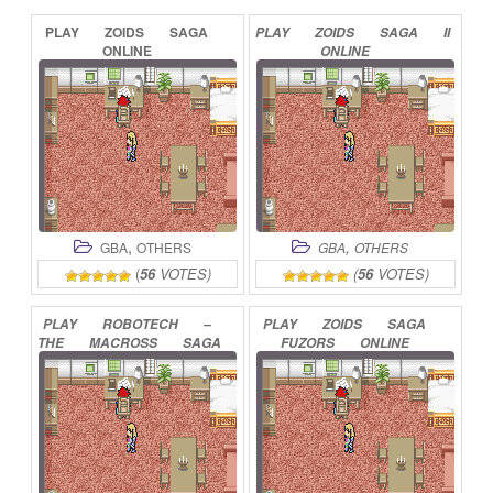
PLAY
ZOIDS
SAGA
PLAY
ZOIDS
SAGA
II
ONLINE
ONLINE
,
,
GBA
OTHERS
GBA
OTHERS
(
56
VOTES)
(
56
VOTES)
PLAY
ROBOTECH
–
PLAY
ZOIDS
SAGA
THE
MACROSS
SAGA
FUZORS
ONLINE
ONLINE