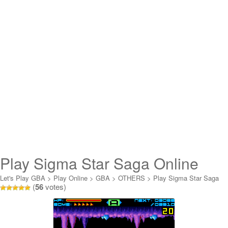
Play Sigma Star Saga Online
Let's Play GBA
>
Play Online
>
GBA
>
OTHERS
>
Play Sigma Star Saga
(
56
votes)
Online