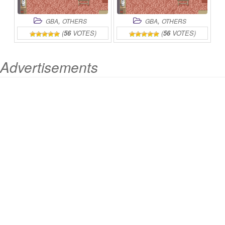
,
,
GBA
OTHERS
GBA
OTHERS
(
56
VOTES)
(
56
VOTES)
Advertisements