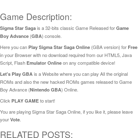
Game Description:
Sigma Star Saga
is a 32-bits classic Game Released for
Game
Boy Advance
(
GBA
) console.
Here you can
Play Sigma Star Saga Online
(GBA version) for
Free
in your Browser with no download required from our HTML5, Java
Script, Flash
Emulator Online
on any compatible device!
Let's Play GBA
is a Website where you can play All the original
ROMs and also the new hacked ROMs games released to Game
Boy Advance (
Nintendo GBA
) Online.
Click
PLAY GAME
to start!
You are playing Sigma Star Saga Online, if you like it, please leave
your
Vote
.
RELATED POSTS: