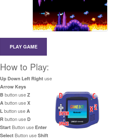
How to Play:
Up Down Left Right
use
Arrow Keys
B
button use
Z
A
button use
X
L
button use
A
R
button use
D
Start
Button use
Enter
Select
Button use
Shift