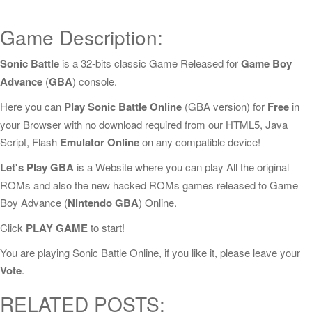
Game Description:
Sonic Battle
is a 32-bits classic Game Released for
Game Boy
Advance
(
GBA
) console.
Here you can
Play Sonic Battle Online
(GBA version) for
Free
in
your Browser with no download required from our HTML5, Java
Script, Flash
Emulator Online
on any compatible device!
Let's Play GBA
is a Website where you can play All the original
ROMs and also the new hacked ROMs games released to Game
Boy Advance (
Nintendo GBA
) Online.
Click
PLAY GAME
to start!
You are playing Sonic Battle Online, if you like it, please leave your
Vote
.
RELATED POSTS: