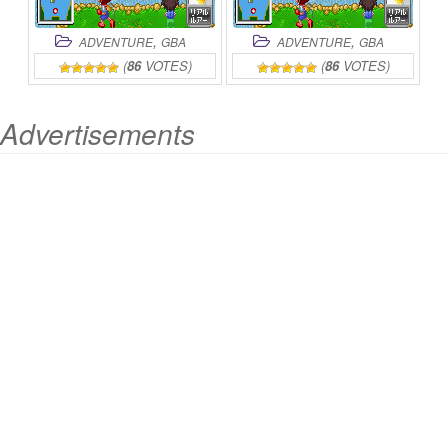
,
,
ADVENTURE
GBA
ADVENTURE
GBA
(
86
VOTES)
(
86
VOTES)
Advertisements