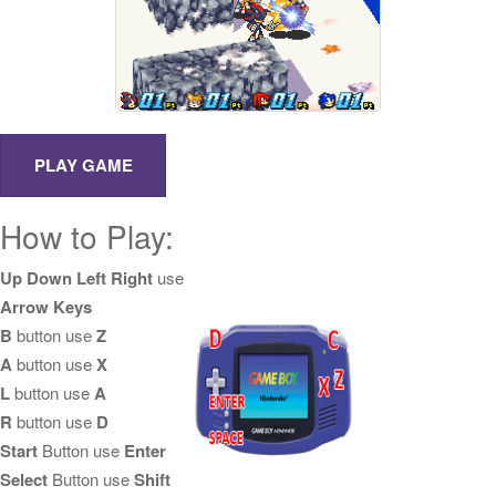
How to Play:
Up Down Left Right
use
Arrow Keys
B
button use
Z
A
button use
X
L
button use
A
R
button use
D
Start
Button use
Enter
Select
Button use
Shift