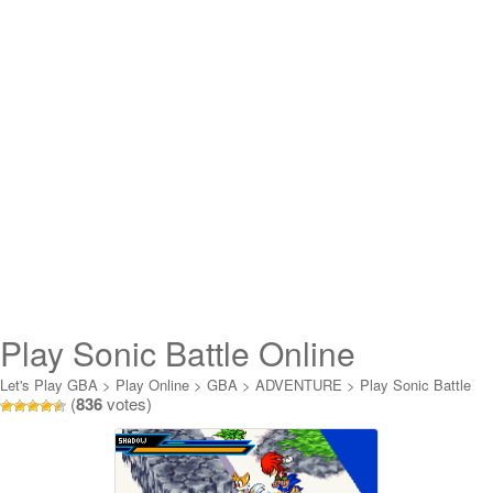
Play Sonic Battle Online
Let's Play GBA
>
Play Online
>
GBA
>
ADVENTURE
>
Play Sonic Battle
(
836
votes)
Online