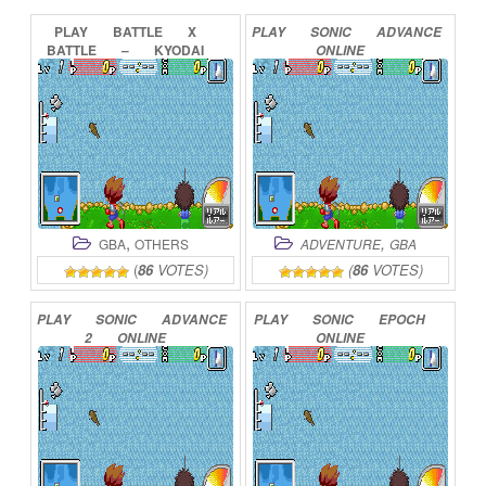
PLAY
BATTLE
X
PLAY
SONIC
ADVANCE
BATTLE
–
KYODAI
ONLINE
GYO
DENSETSU
ONLINE
,
,
GBA
OTHERS
ADVENTURE
GBA
(
86
VOTES)
(
86
VOTES)
PLAY
SONIC
ADVANCE
PLAY
SONIC
EPOCH
2
ONLINE
ONLINE