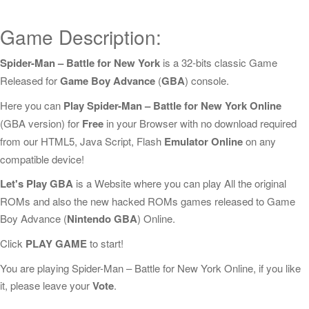
Game Description:
Spider-Man – Battle for New York
is a 32-bits classic Game
Released for
Game Boy Advance
(
GBA
) console.
Here you can
Play Spider-Man – Battle for New York Online
(GBA version) for
Free
in your Browser with no download required
from our HTML5, Java Script, Flash
Emulator Online
on any
compatible device!
Let's Play GBA
is a Website where you can play All the original
ROMs and also the new hacked ROMs games released to Game
Boy Advance (
Nintendo GBA
) Online.
Click
PLAY GAME
to start!
You are playing Spider-Man – Battle for New York Online, if you like
it, please leave your
Vote
.