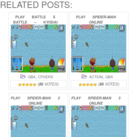
RELATED POSTS:
PLAY
BATTLE
X
PLAY
SPIDER-MAN
BATTLE
–
KYODAI
ONLINE
GYO
DENSETSU
ONLINE
,
,
GBA
OTHERS
ACTION
GBA
(
86
VOTES)
(
86
VOTES)
PLAY
SPIDER-MAN
2
PLAY
SPIDER-MAN
3
ONLINE
ONLINE