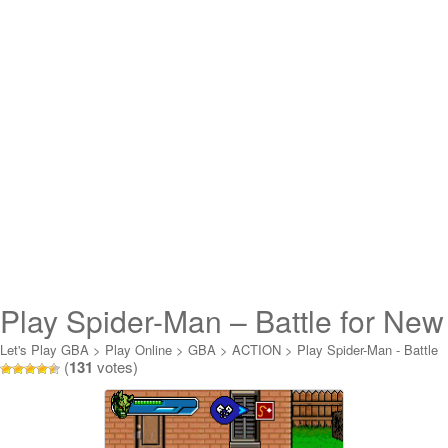
Play Spider-Man – Battle for New
York Online
Let's Play GBA
>
Play Online
>
GBA
>
ACTION
>
Play Spider-Man - Battle
(
131
votes)
for New York Online