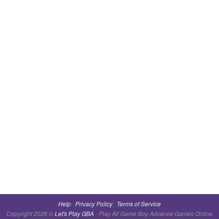
Help
Privacy Policy
Terms of Service
Copyright 2026 ©
Let's Play GBA
- Play All Game Boy Advance Games Online