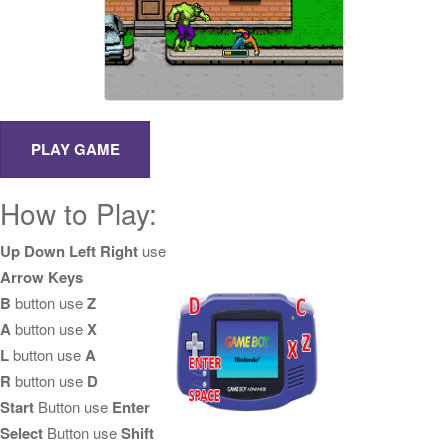
How to Play:
Up Down Left Right
use
Arrow Keys
B
button use
Z
A
button use
X
L
button use
A
R
button use
D
Start
Button use
Enter
Select
Button use
Shift