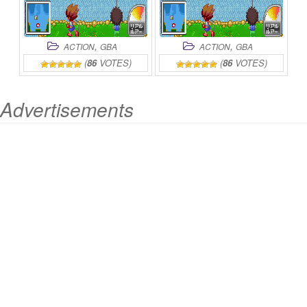
,
,
ACTION
GBA
ACTION
GBA
(
86
VOTES)
(
86
VOTES)
Advertisements