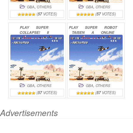
,
,
GBA
OTHERS
GBA
OTHERS
(
57
VOTES)
(
57
VOTES)
PLAY
SUPER
PLAY
SUPER
ROBOT
COLLAPSE!
II
TAISEN
A
ONLINE
ONLINE
,
,
GBA
OTHERS
GBA
OTHERS
(
57
VOTES)
(
57
VOTES)
Advertisements