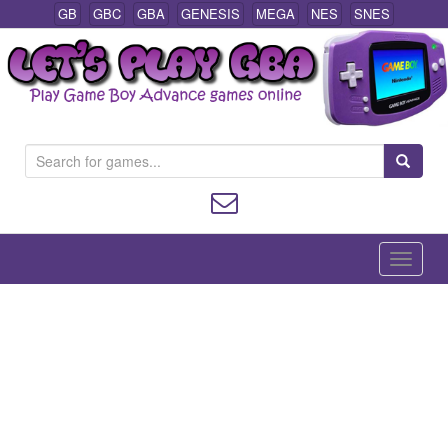
GB
GBC
GBA
GENESIS
MEGA
NES
SNES
S
Play All Game Boy Advance Games Online
e
a
r
c
h
f
o
r
: