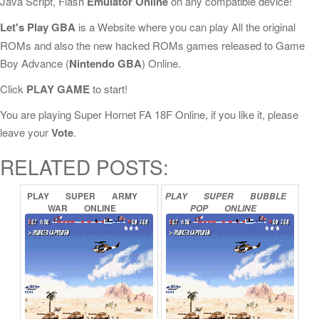
Java Script, Flash
Emulator Online
on any compatible device!
Let's Play GBA
is a Website where you can play All the original
ROMs and also the new hacked ROMs games released to Game
Boy Advance (
Nintendo GBA
) Online.
Click
PLAY GAME
to start!
You are playing Super Hornet FA 18F Online, if you like it, please
leave your
Vote
.
RELATED POSTS:
PLAY
SUPER
ARMY
PLAY
SUPER
BUBBLE
WAR
ONLINE
POP
ONLINE