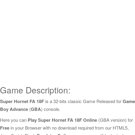
Game Description:
Super Hornet FA 18F
is a 32-bits classic Game Released for
Game
Boy Advance
(
GBA
) console.
Here you can
Play Super Hornet FA 18F Online
(GBA version) for
Free
in your Browser with no download required from our HTML5,