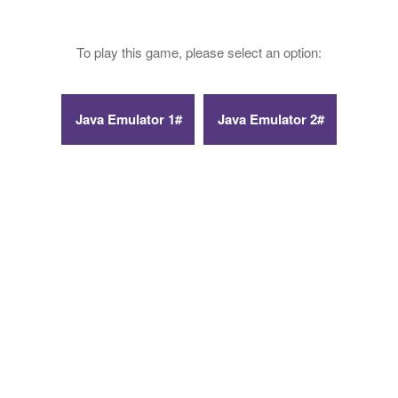
To play this game, please select an option: