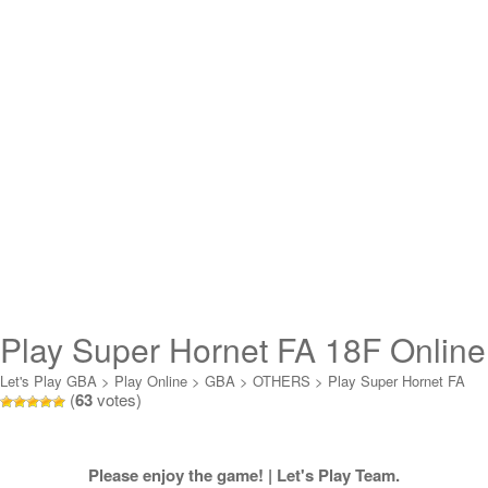
Play Super Hornet FA 18F Online
Let's Play GBA
>
Play Online
>
GBA
>
OTHERS
>
Play Super Hornet FA
(
63
votes)
18F Online
Please enjoy the game! | Let's Play Team.