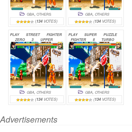
,
,
GBA
OTHERS
GBA
OTHERS
(
134
VOTES)
(
134
VOTES)
PLAY
STREET
FIGHTER
PLAY
SUPER
PUZZLE
ZERO
3
UPPER
FIGHTER
II
TURBO
ONLINE
ONLINE
,
,
GBA
OTHERS
GBA
OTHERS
(
134
VOTES)
(
134
VOTES)
Advertisements