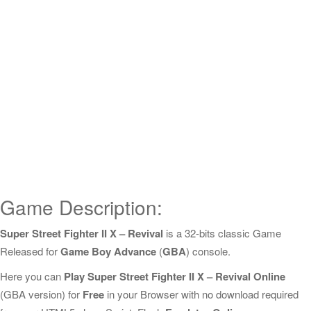
Game Description:
Super Street Fighter II X – Revival
is a 32-bits classic Game
Released for
Game Boy Advance
(
GBA
) console.
Here you can
Play Super Street Fighter II X – Revival Online
(GBA version) for
Free
in your Browser with no download required