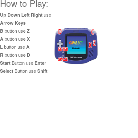
How to Play:
Up Down Left Right
use
Arrow Keys
B
button use
Z
A
button use
X
L
button use
A
R
button use
D
Start
Button use
Enter
Select
Button use
Shift