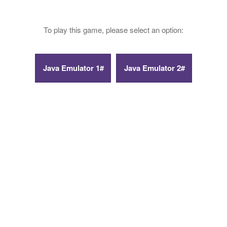
To play this game, please select an option: