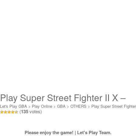
Play Super Street Fighter II X –
Revival Online
Let's Play GBA
>
Play Online
>
GBA
>
OTHERS
>
Play Super Street Fighter
(
135
votes)
II X - Revival Online
Please enjoy the game! | Let's Play Team.