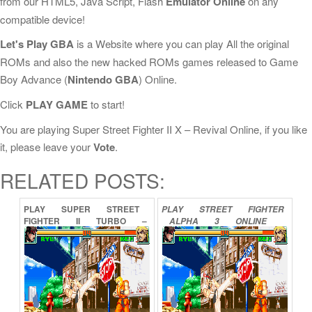
from our HTML5, Java Script, Flash
Emulator Online
on any
compatible device!
Let's Play GBA
is a Website where you can play All the original
ROMs and also the new hacked ROMs games released to Game
Boy Advance (
Nintendo GBA
) Online.
Click
PLAY GAME
to start!
You are playing Super Street Fighter II X – Revival Online, if you like
it, please leave your
Vote
.
RELATED POSTS:
PLAY
SUPER
STREET
PLAY
STREET
FIGHTER
FIGHTER
II
TURBO
–
ALPHA
3
ONLINE
REVIVAL
ONLINE