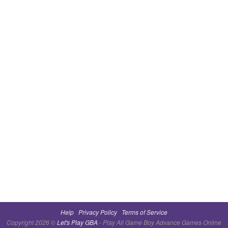
Help
Privacy Policy
Terms of Service
Copyright 2026 ©
Let's Play GBA
- Play All Game Boy Advance Games Online