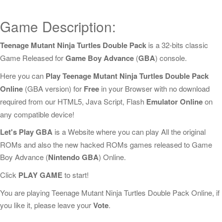
Game Description:
Teenage Mutant Ninja Turtles Double Pack
is a 32-bits classic
Game Released for
Game Boy Advance
(
GBA
) console.
Here you can
Play Teenage Mutant Ninja Turtles Double Pack
Online
(GBA version) for
Free
in your Browser with no download
required from our HTML5, Java Script, Flash
Emulator Online
on
any compatible device!
Let's Play GBA
is a Website where you can play All the original
ROMs and also the new hacked ROMs games released to Game
Boy Advance (
Nintendo GBA
) Online.
Click
PLAY GAME
to start!
You are playing Teenage Mutant Ninja Turtles Double Pack Online, if
you like it, please leave your
Vote
.