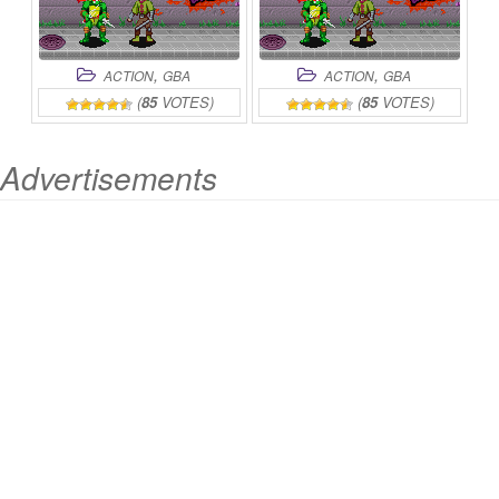
,
,
ACTION
GBA
ACTION
GBA
(
85
VOTES)
(
85
VOTES)
Advertisements