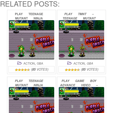
RELATED POSTS:
PLAY
TEENAGE
PLAY
TMNT
–
MUTANT
NINJA
TEENAGE
MUTANT
TURTLES
ONLINE
NINJA
TURTLES
ONLINE
,
,
ACTION
GBA
ACTION
GBA
(
85
VOTES)
(
85
VOTES)
PLAY
TEENAGE
PLAY
GAME
BOY
MUTANT
NINJA
ADVANCE
VIDEO
–
TURTLES
2
–
TEENAGE
MUTANT
BATTLE
NEXUS
NINJA
TURTLES
–
ONLINE
THINGS
CHANGE
ONLINE