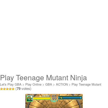
Play Teenage Mutant Ninja
Turtles Double Pack Online
Let's Play GBA
>
Play Online
>
GBA
>
ACTION
>
Play Teenage Mutant
(
79
votes)
Ninja Turtles Double Pack Online