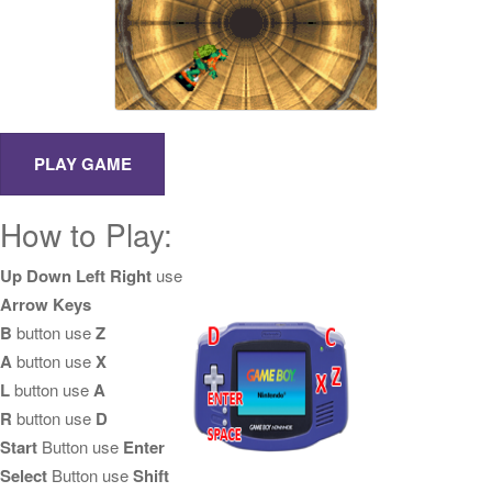
How to Play:
Up Down Left Right
use
Arrow Keys
B
button use
Z
A
button use
X
L
button use
A
R
button use
D
Start
Button use
Enter
Select
Button use
Shift