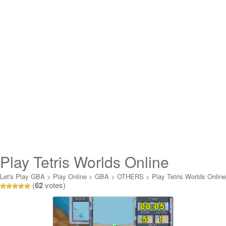
Play Tetris Worlds Online
Let's Play GBA
>
Play Online
>
GBA
>
OTHERS
>
Play Tetris Worlds Online
(
62
votes)