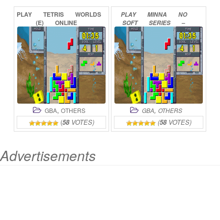
PLAY
TETRIS
WORLDS
PLAY
MINNA
NO
(E)
ONLINE
SOFT
SERIES
–
TETRIS
ADVANCE
ONLINE
,
,
GBA
OTHERS
GBA
OTHERS
(
58
VOTES)
(
58
VOTES)
Advertisements