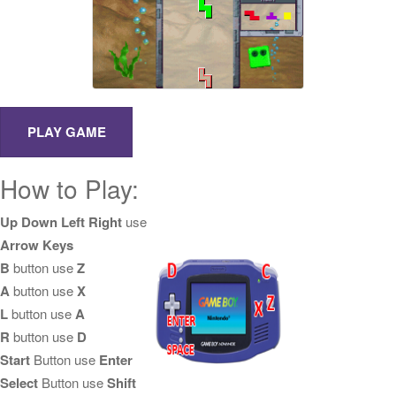
How to Play:
Up Down Left Right
use
Arrow Keys
B
button use
Z
A
button use
X
L
button use
A
R
button use
D
Start
Button use
Enter
Select
Button use
Shift