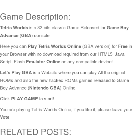
Game Description:
Tetris Worlds
is a 32-bits classic Game Released for
Game Boy
Advance
(
GBA
) console.
Here you can
Play Tetris Worlds Online
(GBA version) for
Free
in
your Browser with no download required from our HTML5, Java
Script, Flash
Emulator Online
on any compatible device!
Let's Play GBA
is a Website where you can play All the original
ROMs and also the new hacked ROMs games released to Game
Boy Advance (
Nintendo GBA
) Online.
Click
PLAY GAME
to start!
You are playing Tetris Worlds Online, if you like it, please leave your
Vote
.
RELATED POSTS: