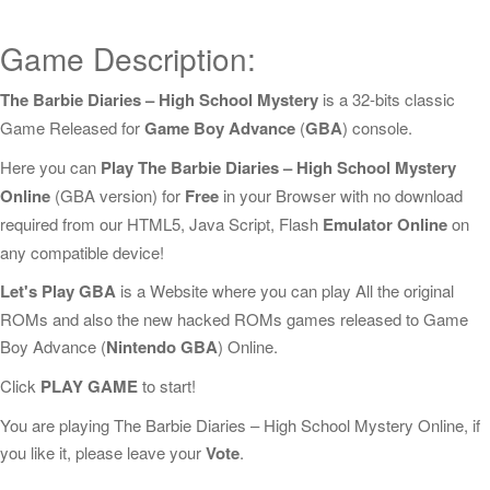
Game Description:
The Barbie Diaries – High School Mystery
is a 32-bits classic
Game Released for
Game Boy Advance
(
GBA
) console.
Here you can
Play The Barbie Diaries – High School Mystery
Online
(GBA version) for
Free
in your Browser with no download
required from our HTML5, Java Script, Flash
Emulator Online
on
any compatible device!
Let's Play GBA
is a Website where you can play All the original
ROMs and also the new hacked ROMs games released to Game
Boy Advance (
Nintendo GBA
) Online.
Click
PLAY GAME
to start!
You are playing The Barbie Diaries – High School Mystery Online, if
you like it, please leave your
Vote
.