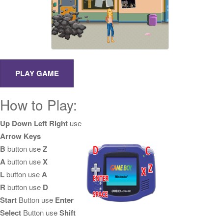
How to Play:
Up Down Left Right
use
Arrow Keys
B
button use
Z
A
button use
X
L
button use
A
R
button use
D
Start
Button use
Enter
Select
Button use
Shift