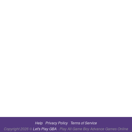
Help
Privacy Policy
Terms of Service
Copyright 2026 ©
Let's Play GBA
- Play All Game Boy Advance Games Online