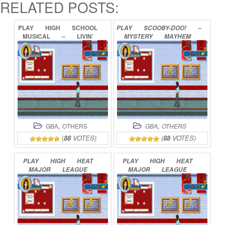
RELATED POSTS:
PLAY
HIGH
SCHOOL
PLAY
SCOOBY-DOO!
–
MUSICAL
–
LIVIN’
MYSTERY
MAYHEM
THE
DREAM
ONLINE
ONLINE
,
,
GBA
OTHERS
GBA
OTHERS
(
88
VOTES)
(
88
VOTES)
PLAY
HIGH
HEAT
PLAY
HIGH
HEAT
MAJOR
LEAGUE
MAJOR
LEAGUE
BASEBALL
2002
BASEBALL
2003
ONLINE
ONLINE