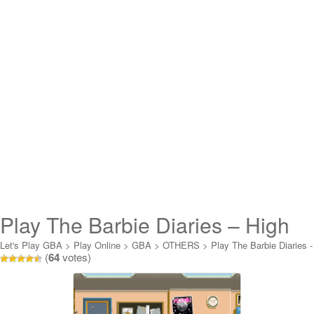
Play The Barbie Diaries – High
School Mystery Online
Let's Play GBA
>
Play Online
>
GBA
>
OTHERS
>
Play The Barbie Diaries -
(
64
votes)
High School Mystery Online