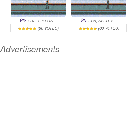
,
,
GBA
SPORTS
GBA
SPORTS
(
88
VOTES)
(
88
VOTES)
Advertisements