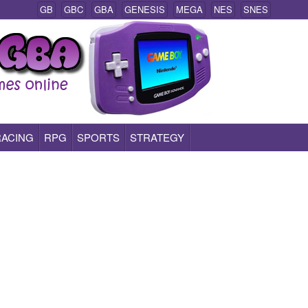
GB
GBC
GBA
GENESIS
MEGA
NES
SNES
RACING
RPG
SPORTS
STRATEGY