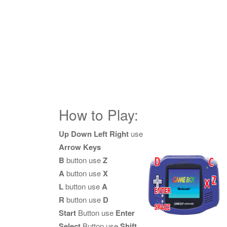
How to Play:
Up Down Left Right
use
Arrow Keys
B
button use
Z
A
button use
X
L
button use
A
R
button use
D
Start
Button use
Enter
Select
Button use
Shift