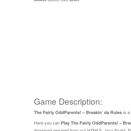
Game Description:
The Fairly OddParents! – Breakin’ da Rules
is a
Here you can
Play The Fairly OddParents! – Bre
download required from our HTML5, Java Script, 