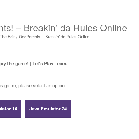
ts! – Breakin’ da Rules Online
The Fairly OddParents! - Breakin' da Rules Online
joy the game! | Let's Play Team.
his game, please select an option: