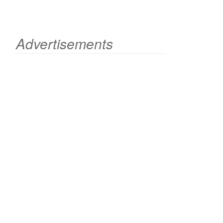
Advertisements