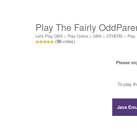
Play The Fairly OddParen
Let's Play GBA
>
Play Online
>
GBA
>
OTHERS
>
Play 
(
56
votes)
Please en
To play t