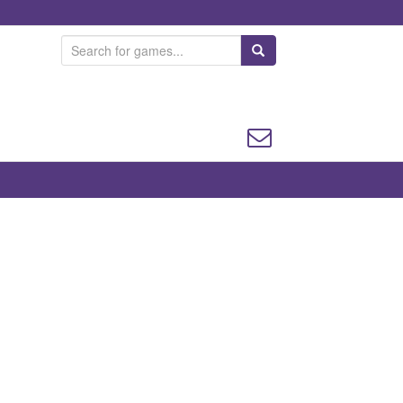
S
e
a
r
c
h
f
o
r
: