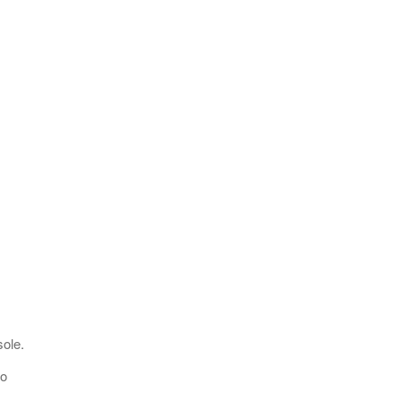
sole.
no