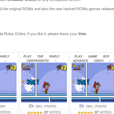
All the original ROMs and also the new hacked ROMs games release
a Rules Online, if you like it, please leave your
Vote
.
FAIRLY
PLAY
THE
FAIRLY
PLAY
GAME
BOY
–
ODDPARENTS!
–
ADVANCE
VIDEO
–
WDOWN
CLASH
WITH
THE
THE
FAIRLY
ANTI-WORLD
ONLINE
ODDPARENTS!
–
VOLUME
1
ONLINE
,
,
GBA
GBA
OTHERS
GBA
OTHERS
OTES)
(
57
VOTES)
(
57
VOTES)