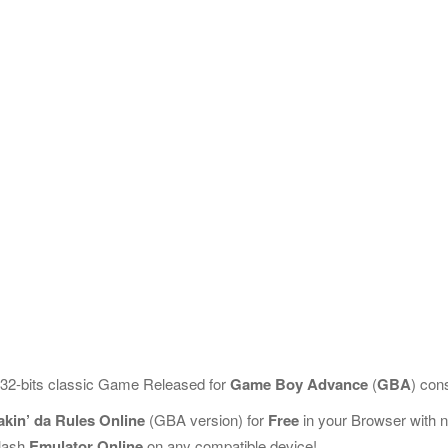
 32-bits classic Game Released for
Game Boy Advance
(
GBA
) con
akin’ da Rules Online
(GBA version) for
Free
in your Browser with 
Flash
Emulator Online
on any compatible device!