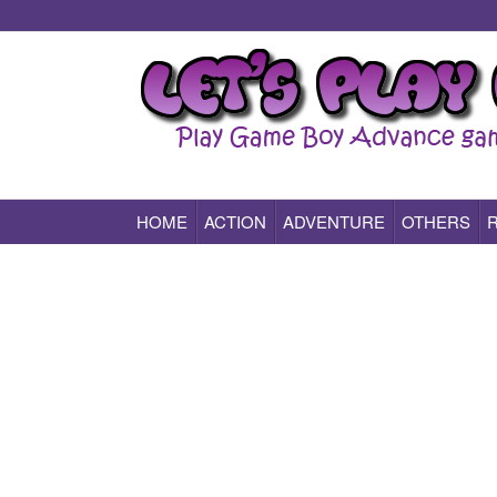
HOME
ACTION
ADVENTURE
OTHERS
Play All Game Boy Advance Games Online