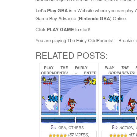
Let's Play GBA
is a Website where you can play 
Game Boy Advance (
Nintendo GBA
) Online.
Click
PLAY GAME
to start!
You are playing The Fairly OddParents! – Breakin’ d
RELATED POSTS:
PLAY
THE
FAIRLY
PLAY
THE
ODDPARENTS!
–
ENTER
ODDPARENTS!
THE
CLEFT
ONLINE
SHADOW
SHO
ONLINE
,
,
GBA
OTHERS
ACTION
(
57
VOTES)
(
57
V