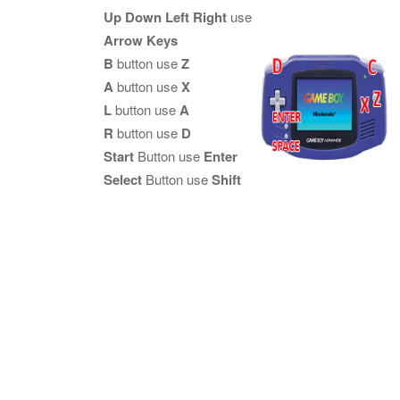
Up Down Left Right
use
Arrow Keys
B
button use
Z
A
button use
X
L
button use
A
R
button use
D
Start
Button use
Enter
Select
Button use
Shift