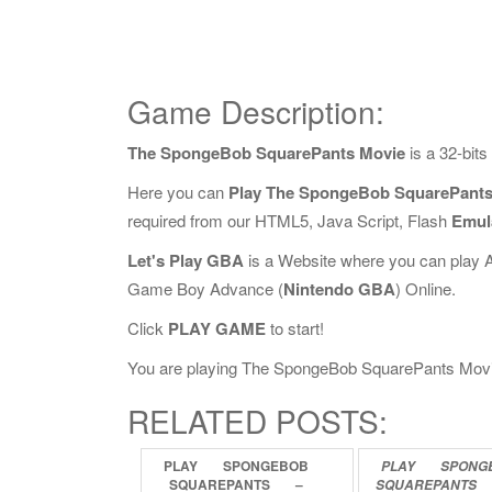
Game Description:
The SpongeBob SquarePants Movie
is a 32-bit
Here you can
Play The SpongeBob SquarePants
required from our HTML5, Java Script, Flash
Emul
Let's Play GBA
is a Website where you can play 
Game Boy Advance (
Nintendo GBA
) Online.
Click
PLAY GAME
to start!
You are playing The SpongeBob SquarePants Movie O
RELATED POSTS:
PLAY
SPONGEBOB
PLAY
SPONG
SQUAREPANTS
–
SQUAREPANTS