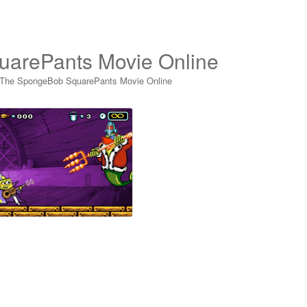
uarePants Movie Online
 The SpongeBob SquarePants Movie Online