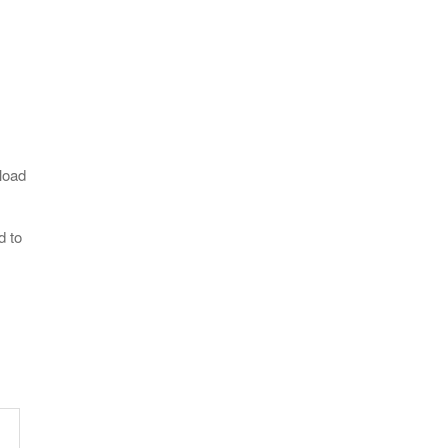
load
d to