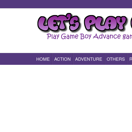
HOME
ACTION
ADVENTURE
OTHERS
Play All Game Boy Advance Games Online