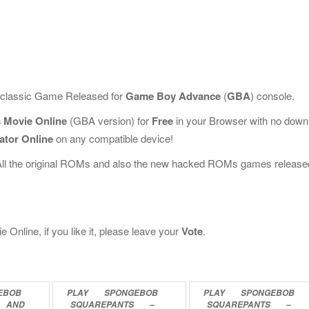
s classic Game Released for
Game Boy Advance
(
GBA
) console.
 Movie Online
(GBA version) for
Free
in your Browser with no down
ator Online
on any compatible device!
All the original ROMs and also the new hacked ROMs games release
nline, if you like it, please leave your
Vote
.
EBOB
PLAY
SPONGEBOB
PLAY
SPONGEBOB
AND
SQUAREPANTS
–
SQUAREPANTS
–