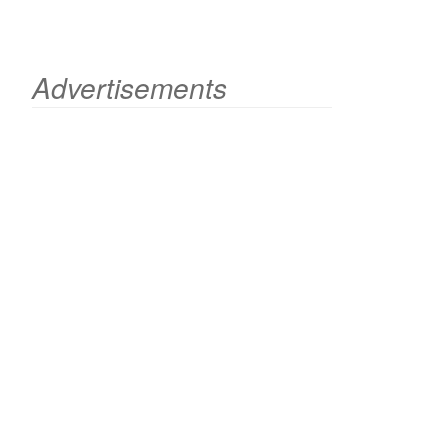
Advertisements