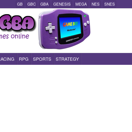
GB
GBC
GBA
GENESIS
MEGA
NES
SNES
RACING
RPG
SPORTS
STRATEGY