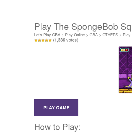
Play The SpongeBob Sq
Let's Play GBA
>
Play Online
>
GBA
>
OTHERS
>
Play
(
1,336
votes)
How to Play: