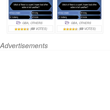
,
,
GBA
OTHERS
GBA
OTHERS
(
69
VOTES)
(
69
VOTES)
Advertisements