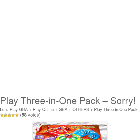
Play Three-in-One Pack – Sorry!
+ Aggravation + Scrabble Junior
Let's Play GBA
>
Play Online
>
GBA
>
OTHERS
>
Play Three-in-One Pack -
(
58
votes)
Sorry! + Aggravation + Scrabble Junior Online
Online