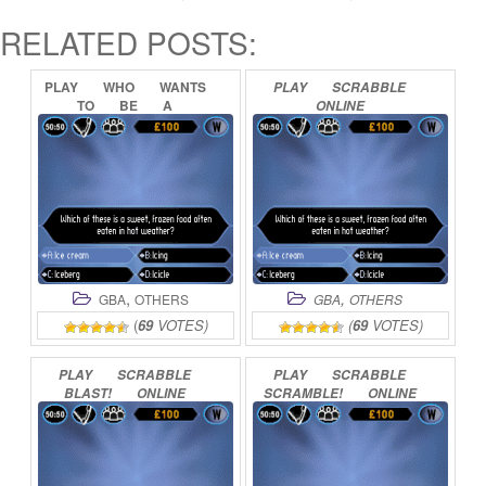
RELATED POSTS:
PLAY
WHO
WANTS
PLAY
SCRABBLE
TO
BE
A
ONLINE
MILLIONAIRE
JUNIOR
ONLINE
,
,
GBA
OTHERS
GBA
OTHERS
(
69
VOTES)
(
69
VOTES)
PLAY
SCRABBLE
PLAY
SCRABBLE
BLAST!
ONLINE
SCRAMBLE!
ONLINE