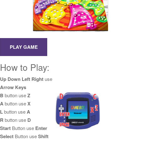
How to Play:
Up Down Left Right
use
Arrow Keys
B
button use
Z
A
button use
X
L
button use
A
R
button use
D
Start
Button use
Enter
Select
Button use
Shift