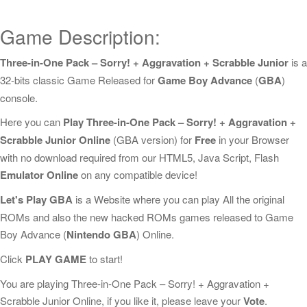
Game Description:
Three-in-One Pack – Sorry! + Aggravation + Scrabble Junior
is a
32-bits classic Game Released for
Game Boy Advance
(
GBA
)
console.
Here you can
Play Three-in-One Pack – Sorry! + Aggravation +
Scrabble Junior Online
(GBA version) for
Free
in your Browser
with no download required from our HTML5, Java Script, Flash
Emulator Online
on any compatible device!
Let's Play GBA
is a Website where you can play All the original
ROMs and also the new hacked ROMs games released to Game
Boy Advance (
Nintendo GBA
) Online.
Click
PLAY GAME
to start!
You are playing Three-in-One Pack – Sorry! + Aggravation +
Scrabble Junior Online, if you like it, please leave your
Vote
.