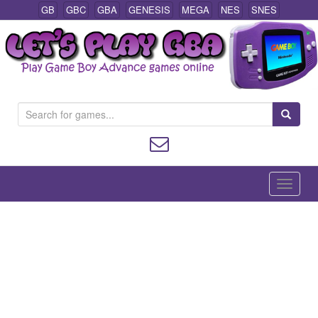
GB
GBC
GBA
GENESIS
MEGA
NES
SNES
S
Play All Game Boy Advance Games Online
e
a
r
c
h
f
o
r
: