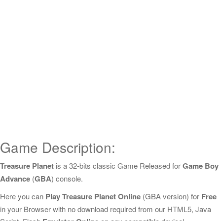
Game Description:
Treasure Planet
is a 32-bits classic Game Released for
Game Boy
Advance
(
GBA
) console.
Here you can
Play Treasure Planet Online
(GBA version) for
Free
in your Browser with no download required from our HTML5, Java