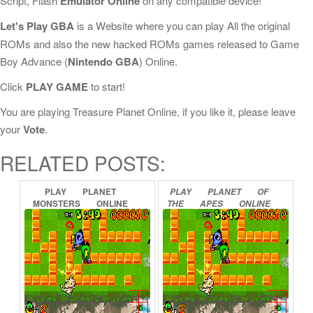
Script, Flash
Emulator Online
on any compatible device!
Let's Play GBA
is a Website where you can play All the original
ROMs and also the new hacked ROMs games released to Game
Boy Advance (
Nintendo GBA
) Online.
Click
PLAY GAME
to start!
You are playing Treasure Planet Online, if you like it, please leave
your
Vote
.
RELATED POSTS:
PLAY
PLANET
PLAY
PLANET
OF
MONSTERS
ONLINE
THE
APES
ONLINE