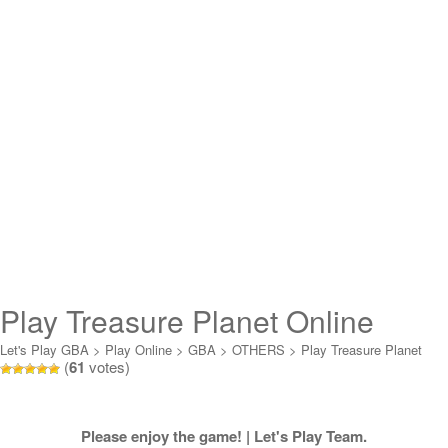
Play Treasure Planet Online
Let's Play GBA
>
Play Online
>
GBA
>
OTHERS
>
Play Treasure Planet
(
61
votes)
Online
Please enjoy the game! | Let's Play Team.