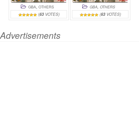
,
,
GBA
OTHERS
GBA
OTHERS
(
63
VOTES)
(
63
VOTES)
Advertisements