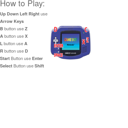
How to Play:
Up Down Left Right
use
Arrow Keys
B
button use
Z
A
button use
X
L
button use
A
R
button use
D
Start
Button use
Enter
Select
Button use
Shift