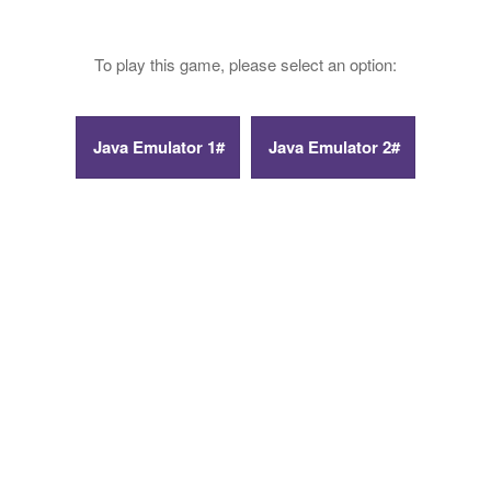
To play this game, please select an option: