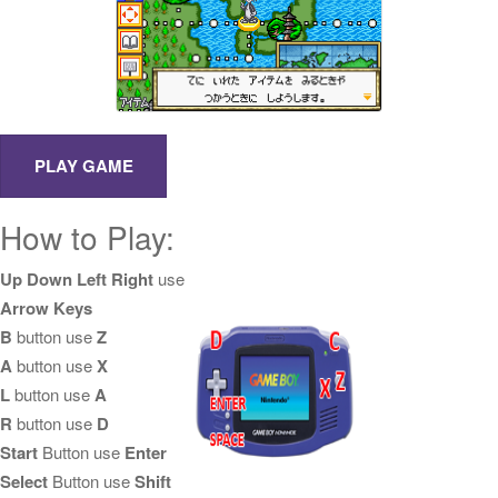
How to Play:
Up Down Left Right
use
Arrow Keys
B
button use
Z
A
button use
X
L
button use
A
R
button use
D
Start
Button use
Enter
Select
Button use
Shift