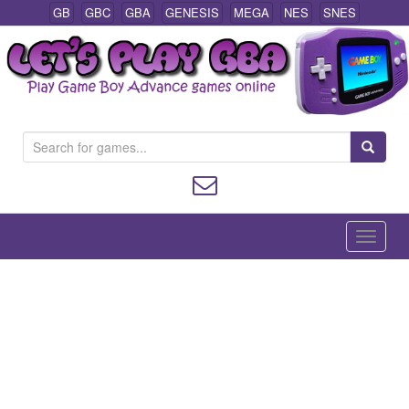
GB
GBC
GBA
GENESIS
MEGA
NES
SNES
S
Play All Game Boy Advance Games Online
e
a
r
c
h
f
o
r
: