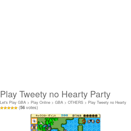
Play Tweety no Hearty Party
Online
Let's Play GBA
>
Play Online
>
GBA
>
OTHERS
>
Play Tweety no Hearty
(
56
votes)
Party Online