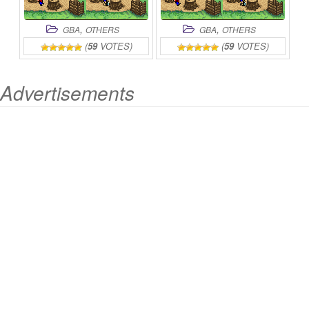
,
,
GBA
OTHERS
GBA
OTHERS
(
59
VOTES)
(
59
VOTES)
Advertisements