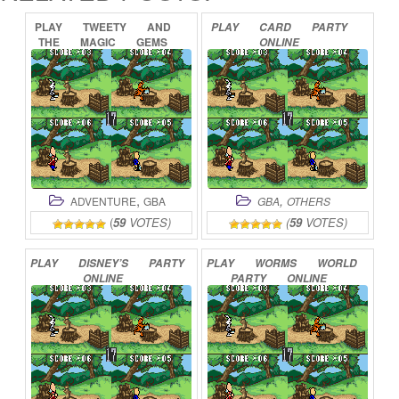
PLAY
TWEETY
AND
PLAY
CARD
PARTY
THE
MAGIC
GEMS
ONLINE
ONLINE
,
,
ADVENTURE
GBA
GBA
OTHERS
(
59
VOTES)
(
59
VOTES)
PLAY
DISNEY’S
PARTY
PLAY
WORMS
WORLD
ONLINE
PARTY
ONLINE