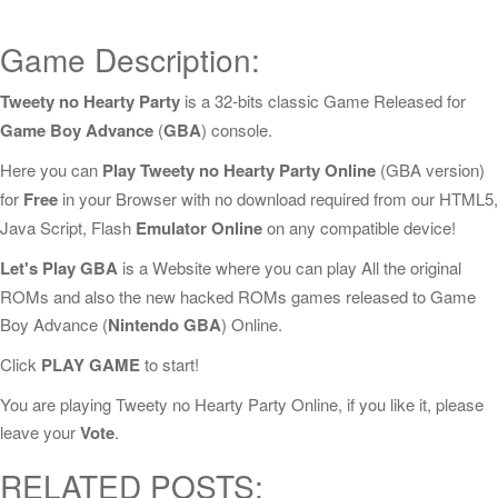
Game Description:
Tweety no Hearty Party
is a 32-bits classic Game Released for
Game Boy Advance
(
GBA
) console.
Here you can
Play Tweety no Hearty Party Online
(GBA version)
for
Free
in your Browser with no download required from our HTML5,
Java Script, Flash
Emulator Online
on any compatible device!
Let's Play GBA
is a Website where you can play All the original
ROMs and also the new hacked ROMs games released to Game
Boy Advance (
Nintendo GBA
) Online.
Click
PLAY GAME
to start!
You are playing Tweety no Hearty Party Online, if you like it, please
leave your
Vote
.
RELATED POSTS: