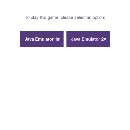
To play this game, please select an option: