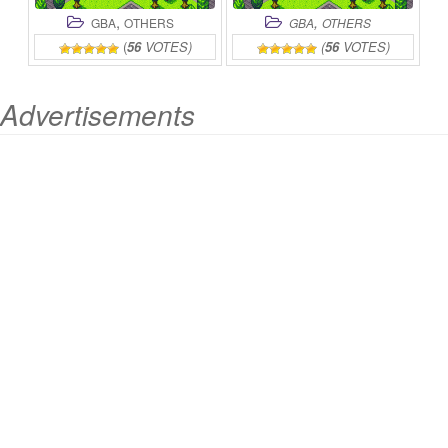
,
,
GBA
OTHERS
GBA
OTHERS
(
56
VOTES)
(
56
VOTES)
Advertisements