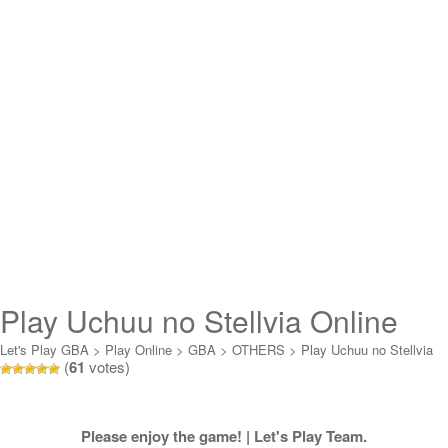
Play Uchuu no Stellvia Online
Let's Play GBA
>
Play Online
>
GBA
>
OTHERS
>
Play Uchuu no Stellvia
(
61
votes)
Online
Please enjoy the game! | Let's Play Team.