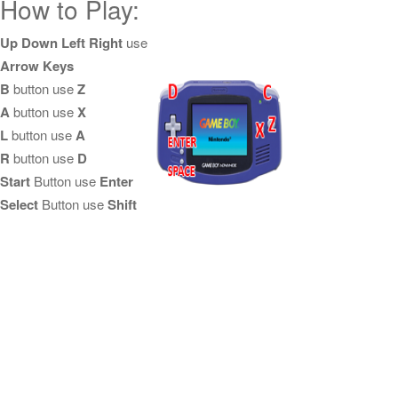
How to Play:
Up Down Left Right
use
Arrow Keys
B
button use
Z
A
button use
X
L
button use
A
R
button use
D
Start
Button use
Enter
Select
Button use
Shift