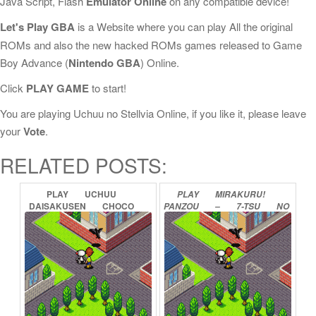
Java Script, Flash
Emulator Online
on any compatible device!
Let's Play GBA
is a Website where you can play All the original
ROMs and also the new hacked ROMs games released to Game
Boy Advance (
Nintendo GBA
) Online.
Click
PLAY GAME
to start!
You are playing Uchuu no Stellvia Online, if you like it, please leave
your
Vote
.
RELATED POSTS:
PLAY
UCHUU
PLAY
MIRAKURU!
DAISAKUSEN
CHOCO
PANZOU
–
7-TSU
NO
VADER
–
UCHUU
HOSHI
NO
UCHUU
KARA
NO
KAIZOKU
ONLINE
SHINRYAKUSH
ONLINE