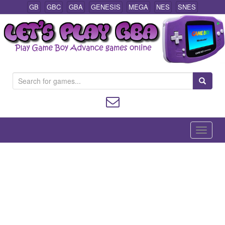
GB
GBC
GBA
GENESIS
MEGA
NES
SNES
S
Play All Game Boy Advance Games Online
e
a
r
c
h
f
o
r
: