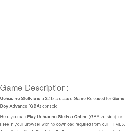
Game Description:
Uchuu no Stellvia
is a 32-bits classic Game Released for
Game
Boy Advance
(
GBA
) console.
Here you can
Play Uchuu no Stellvia Online
(GBA version) for
Free
in your Browser with no download required from our HTML5,