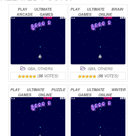
PLAY
ULTIMATE
PLAY
ULTIMATE
BRAIN
ARCADE
GAMES
GAMES
ONLINE
ONLINE
,
,
GBA
OTHERS
GBA
OTHERS
(
56
VOTES)
(
56
VOTES)
PLAY
ULTIMATE
PUZZLE
PLAY
ULTIMATE
WINTER
GAMES
ONLINE
GAMES
ONLINE