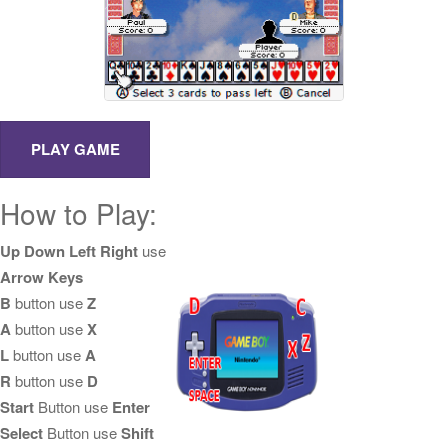
How to Play:
Up Down Left Right
use
Arrow Keys
B
button use
Z
A
button use
X
L
button use
A
R
button use
D
Start
Button use
Enter
Select
Button use
Shift