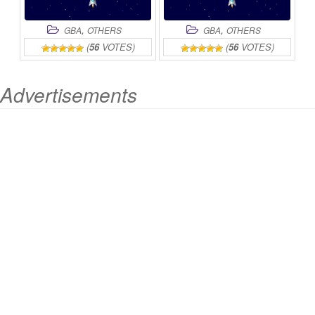
,
,
GBA
OTHERS
GBA
OTHERS
(
56
VOTES)
(
56
VOTES)
Advertisements