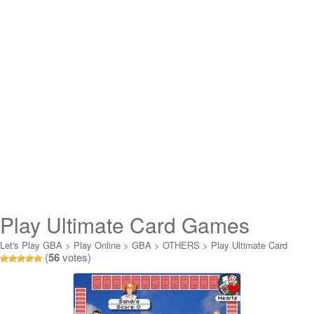
Play Ultimate Card Games
Online
Let's Play GBA
>
Play Online
>
GBA
>
OTHERS
>
Play Ultimate Card
(
56
votes)
Games Online