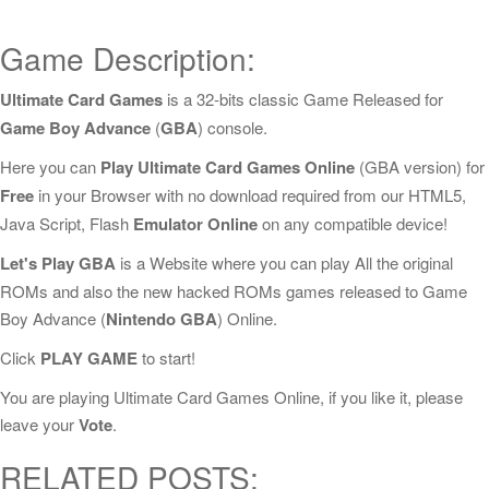
Game Description:
Ultimate Card Games
is a 32-bits classic Game Released for
Game Boy Advance
(
GBA
) console.
Here you can
Play Ultimate Card Games Online
(GBA version) for
Free
in your Browser with no download required from our HTML5,
Java Script, Flash
Emulator Online
on any compatible device!
Let's Play GBA
is a Website where you can play All the original
ROMs and also the new hacked ROMs games released to Game
Boy Advance (
Nintendo GBA
) Online.
Click
PLAY GAME
to start!
You are playing Ultimate Card Games Online, if you like it, please
leave your
Vote
.
RELATED POSTS: