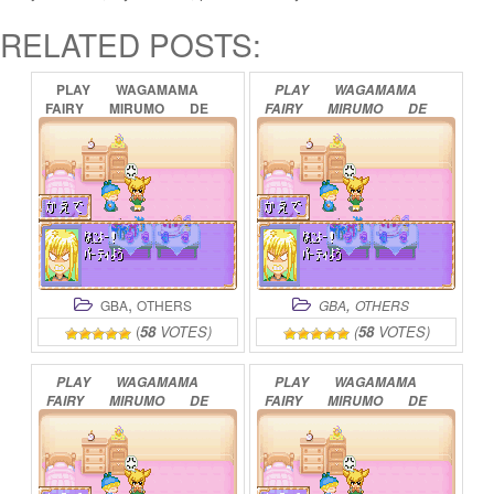
RELATED POSTS:
PLAY
WAGAMAMA
PLAY
WAGAMAMA
FAIRY
MIRUMO
DE
FAIRY
MIRUMO
DE
PON!
–
8
NIN
NO
PON!
–
TAISEN
TOKI
NO
YOUSEI
MAHOUDAMA
ONLINE
ONLINE
,
,
GBA
OTHERS
GBA
OTHERS
(
58
VOTES)
(
58
VOTES)
PLAY
WAGAMAMA
PLAY
WAGAMAMA
FAIRY
MIRUMO
DE
FAIRY
MIRUMO
DE
PON!
–
YUME
NO
PON!
–
DOKIDOKI
KAKERA
ONLINE
MEMORIAL
PANIC
ONLINE