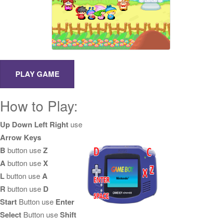
How to Play:
Up Down Left Right
use
Arrow Keys
B
button use
Z
A
button use
X
L
button use
A
R
button use
D
Start
Button use
Enter
Select
Button use
Shift