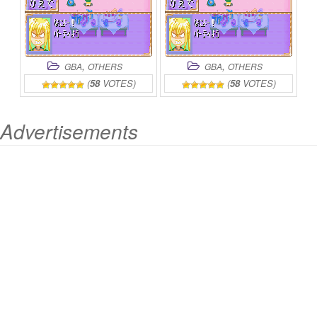
,
,
GBA
OTHERS
GBA
OTHERS
(
58
VOTES)
(
58
VOTES)
Advertisements