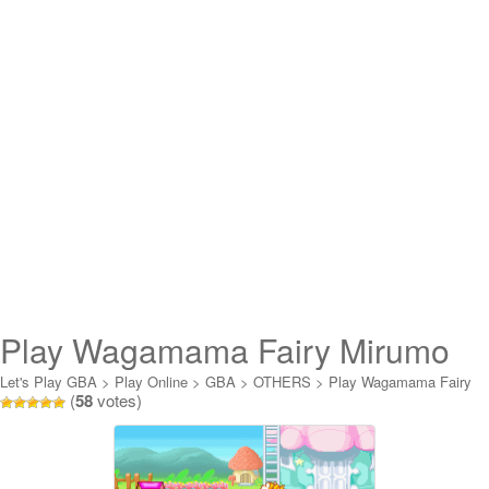
Play Wagamama Fairy Mirumo
de Pon! – Nazo no Kagi to
Let's Play GBA
>
Play Online
>
GBA
>
OTHERS
>
Play Wagamama Fairy
(
58
votes)
Mirumo de Pon! - Nazo no Kagi to Shinjits Online
Shinjits Online