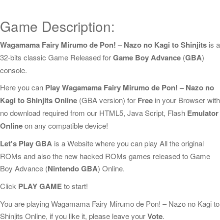
Game Description:
Wagamama Fairy Mirumo de Pon! – Nazo no Kagi to Shinjits
is a
32-bits classic Game Released for
Game Boy Advance
(
GBA
)
console.
Here you can
Play Wagamama Fairy Mirumo de Pon! – Nazo no
Kagi to Shinjits Online
(GBA version) for
Free
in your Browser with
no download required from our HTML5, Java Script, Flash
Emulator
Online
on any compatible device!
Let's Play GBA
is a Website where you can play All the original
ROMs and also the new hacked ROMs games released to Game
Boy Advance (
Nintendo GBA
) Online.
Click
PLAY GAME
to start!
You are playing Wagamama Fairy Mirumo de Pon! – Nazo no Kagi to
Shinjits Online, if you like it, please leave your
Vote
.