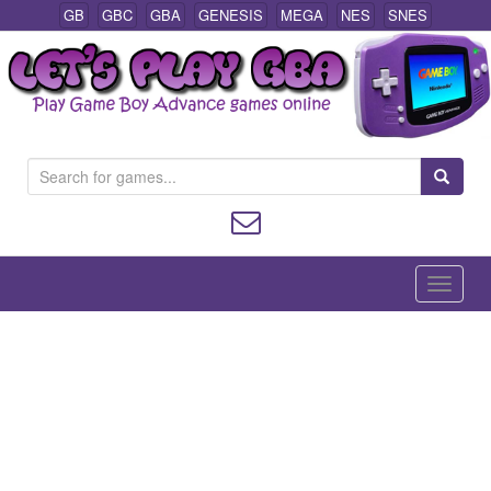
GB
GBC
GBA
GENESIS
MEGA
NES
SNES
S
Play All Game Boy Advance Games Online
e
a
r
c
h
f
o
r
: