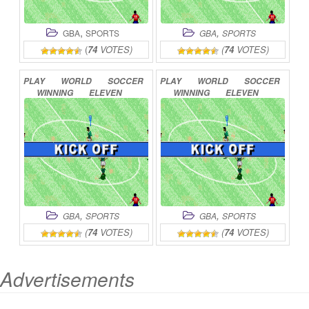
,
,
GBA
SPORTS
GBA
SPORTS
(
74
VOTES)
(
74
VOTES)
PLAY
WORLD
SOCCER
PLAY
WORLD
SOCCER
WINNING
ELEVEN
WINNING
ELEVEN
ONLINE
(ENGLISH
TRANSLATION)
ONLINE
,
,
GBA
SPORTS
GBA
SPORTS
(
74
VOTES)
(
74
VOTES)
Advertisements