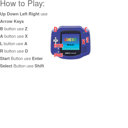
How to Play:
Up Down Left Right
use
Arrow Keys
B
button use
Z
A
button use
X
L
button use
A
R
button use
D
Start
Button use
Enter
Select
Button use
Shift