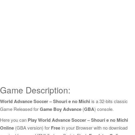
Game Description:
World Advance Soccer – Shouri e no Michi
is a 32-bits classic
Game Released for
Game Boy Advance
(
GBA
) console.
Here you can
Play World Advance Soccer – Shouri e no Michi
Online
(GBA version) for
Free
in your Browser with no download