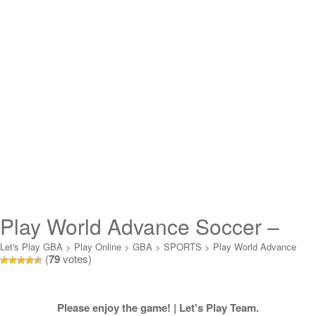
Play World Advance Soccer –
Shouri e no Michi Online
Let's Play GBA
>
Play Online
>
GBA
>
SPORTS
>
Play World Advance
(
79
votes)
Soccer - Shouri e no Michi Online
Please enjoy the game! | Let's Play Team.