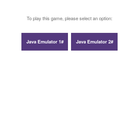
To play this game, please select an option: