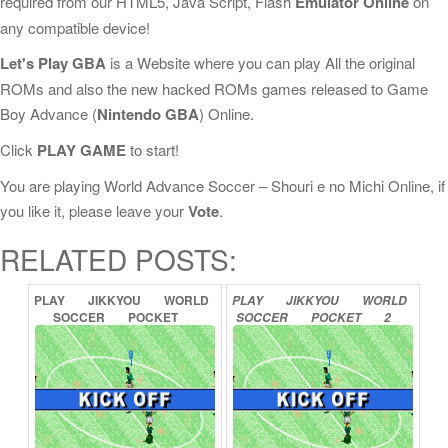
required from our HTML5, Java Script, Flash
Emulator Online
on
any compatible device!
Let's Play GBA
is a Website where you can play All the original
ROMs and also the new hacked ROMs games released to Game
Boy Advance (
Nintendo GBA
) Online.
Click
PLAY GAME
to start!
You are playing World Advance Soccer – Shouri e no Michi Online, if
you like it, please leave your
Vote
.
RELATED POSTS:
PLAY
JIKKYOU
WORLD
PLAY
JIKKYOU
WORLD
SOCCER
POCKET
SOCCER
POCKET
2
ONLINE
ONLINE