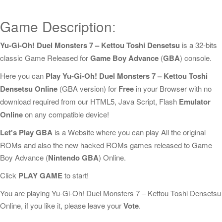
Game Description:
Yu-Gi-Oh! Duel Monsters 7 – Kettou Toshi Densetsu
is a 32-bits
classic Game Released for
Game Boy Advance
(
GBA
) console.
Here you can
Play Yu-Gi-Oh! Duel Monsters 7 – Kettou Toshi
Densetsu Online
(GBA version) for
Free
in your Browser with no
download required from our HTML5, Java Script, Flash
Emulator
Online
on any compatible device!
Let's Play GBA
is a Website where you can play All the original
ROMs and also the new hacked ROMs games released to Game
Boy Advance (
Nintendo GBA
) Online.
Click
PLAY GAME
to start!
You are playing Yu-Gi-Oh! Duel Monsters 7 – Kettou Toshi Densetsu
Online, if you like it, please leave your
Vote
.