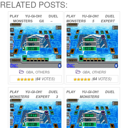
RELATED POSTS:
PLAY
YU-GI-OH!
DUEL
PLAY
YU-GI-OH!
DUEL
MONSTERS
GX
–
MONSTERS
5
EXPERT
MEZASE
DUEL
KING
1
ONLINE
ONLINE
,
,
GBA
OTHERS
GBA
OTHERS
(
64
VOTES)
(
64
VOTES)
PLAY
YU-GI-OH!
DUEL
PLAY
YU-GI-OH!
DUEL
MONSTERS
EXPERT
3
MONSTERS
ONLINE
INTERNATIONAL
2
ONLINE