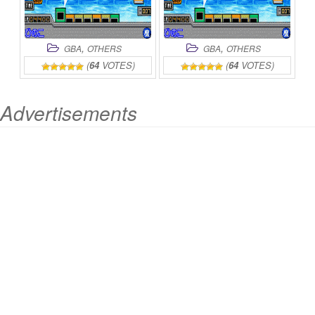
,
,
GBA
OTHERS
GBA
OTHERS
(
64
VOTES)
(
64
VOTES)
Advertisements