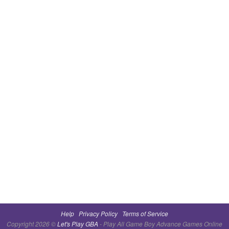
Help
Privacy Policy
Terms of Service
Copyright 2026 ©
Let's Play GBA
- Play All Game Boy Advance Games Online