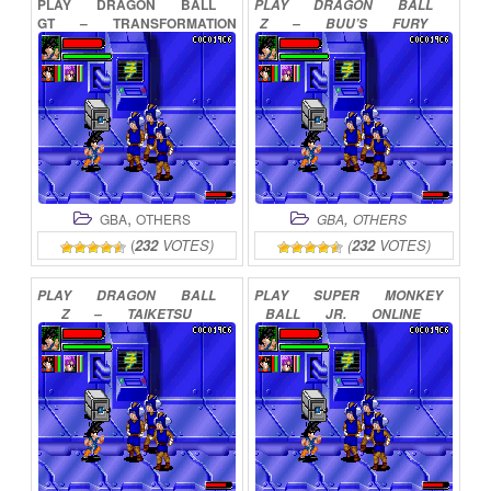
PLAY
DRAGON
BALL
PLAY
DRAGON
BALL
GT
–
TRANSFORMATION
Z
–
BUU’S
FURY
ONLINE
ONLINE
,
,
GBA
OTHERS
GBA
OTHERS
(
232
VOTES)
(
232
VOTES)
PLAY
DRAGON
BALL
PLAY
SUPER
MONKEY
Z
–
TAIKETSU
BALL
JR.
ONLINE
ONLINE