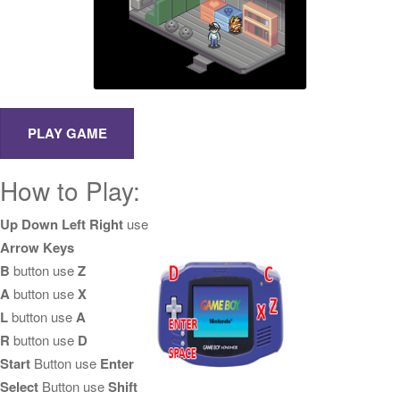
How to Play:
Up Down Left Right
use
Arrow Keys
B
button use
Z
A
button use
X
L
button use
A
R
button use
D
Start
Button use
Enter
Select
Button use
Shift