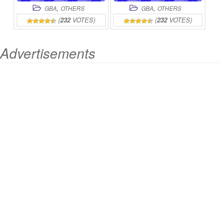
,
,
GBA
OTHERS
GBA
OTHERS
(
232
VOTES)
(
232
VOTES)
Advertisements