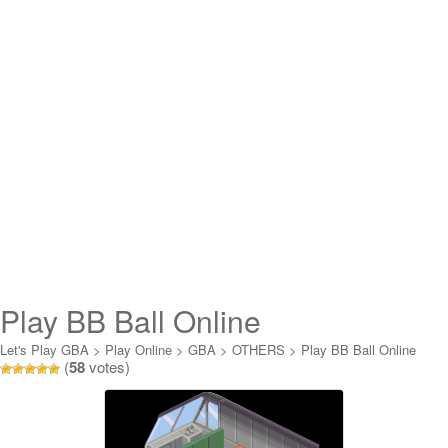
Play BB Ball Online
Let's Play GBA
>
Play Online
>
GBA
>
OTHERS
>
Play BB Ball Online
(
58
votes)