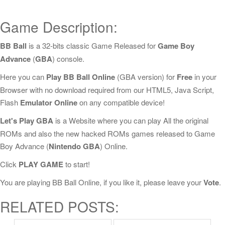
Game Description:
BB Ball
is a 32-bits classic Game Released for
Game Boy
Advance
(
GBA
) console.
Here you can
Play BB Ball Online
(GBA version) for
Free
in your
Browser with no download required from our HTML5, Java Script,
Flash
Emulator Online
on any compatible device!
Let's Play GBA
is a Website where you can play All the original
ROMs and also the new hacked ROMs games released to Game
Boy Advance (
Nintendo GBA
) Online.
Click
PLAY GAME
to start!
You are playing BB Ball Online, if you like it, please leave your
Vote
.
RELATED POSTS: