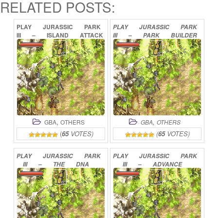
RELATED POSTS:
PLAY
JURASSIC
PARK
PLAY
JURASSIC
PARK
III
–
ISLAND
ATTACK
III
–
PARK
BUILDER
ONLINE
ONLINE
,
,
GBA
OTHERS
GBA
OTHERS
(
65
VOTES)
(
65
VOTES)
PLAY
JURASSIC
PARK
PLAY
JURASSIC
PARK
III
–
THE
DNA
III
–
ADVANCE
FACTOR
ONLINE
ACTION
ONLINE