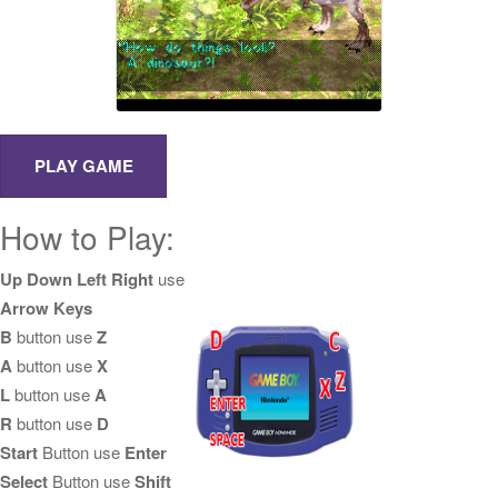
How to Play:
Up Down Left Right
use
Arrow Keys
B
button use
Z
A
button use
X
L
button use
A
R
button use
D
Start
Button use
Enter
Select
Button use
Shift