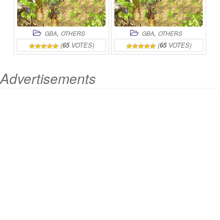
,
,
GBA
OTHERS
GBA
OTHERS
(
65
VOTES)
(
65
VOTES)
Advertisements