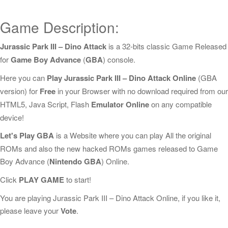
Game Description:
Jurassic Park III – Dino Attack
is a 32-bits classic Game Released
for
Game Boy Advance
(
GBA
) console.
Here you can
Play Jurassic Park III – Dino Attack Online
(GBA
version) for
Free
in your Browser with no download required from our
HTML5, Java Script, Flash
Emulator Online
on any compatible
device!
Let's Play GBA
is a Website where you can play All the original
ROMs and also the new hacked ROMs games released to Game
Boy Advance (
Nintendo GBA
) Online.
Click
PLAY GAME
to start!
You are playing Jurassic Park III – Dino Attack Online, if you like it,
please leave your
Vote
.