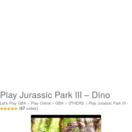
Play Jurassic Park III – Dino
Attack Online
Let's Play GBA
>
Play Online
>
GBA
>
OTHERS
>
Play Jurassic Park III -
(
67
votes)
Dino Attack Online