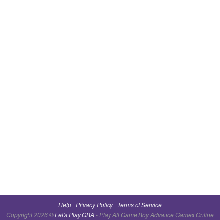
Help
Privacy Policy
Terms of Service
Copyright 2026 ©
Let's Play GBA
- Play All Game Boy Advance Games Online