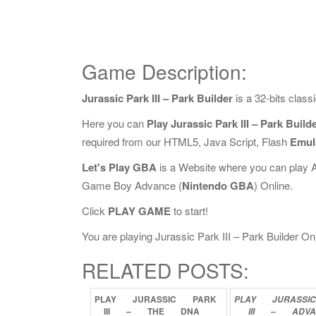
Game Description:
Jurassic Park III – Park Builder
is a 32-bits clas
Here you can
Play Jurassic Park III – Park Build
required from our HTML5, Java Script, Flash
Emul
Let's Play GBA
is a Website where you can play 
Game Boy Advance (
Nintendo GBA
) Online.
Click
PLAY GAME
to start!
You are playing Jurassic Park III – Park Builder Onli
RELATED POSTS:
PLAY
JURASSIC
PARK
PLAY
JURASSI
III
–
THE
DNA
III
–
ADV