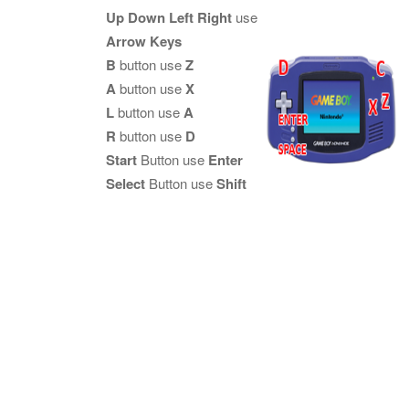
Up Down Left Right
use
Arrow Keys
B
button use
Z
A
button use
X
L
button use
A
R
button use
D
Start
Button use
Enter
Select
Button use
Shift