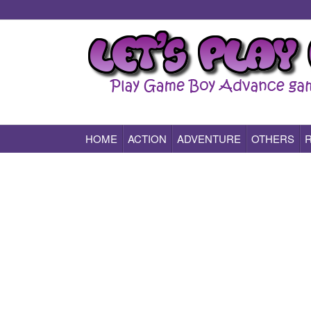
HOME
ACTION
ADVENTURE
OTHERS
Play All Game Boy Advance Games Online