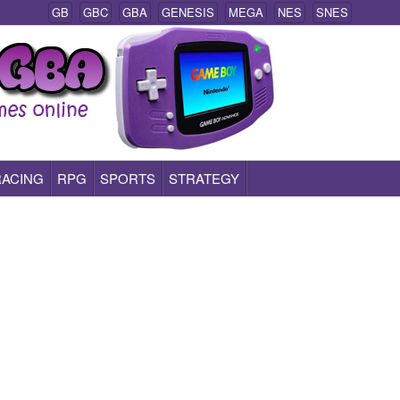
GB
GBC
GBA
GENESIS
MEGA
NES
SNES
RACING
RPG
SPORTS
STRATEGY