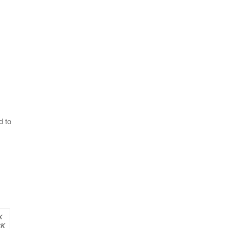
d to
K
CK