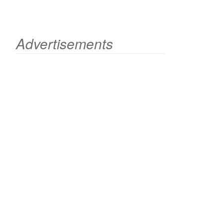
Advertisements