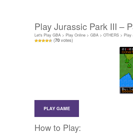
Play Jurassic Park III – 
Let's Play GBA
>
Play Online
>
GBA
>
OTHERS
>
Play 
(
70
votes)
How to Play: