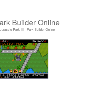
Park Builder Online
Jurassic Park III - Park Builder Online