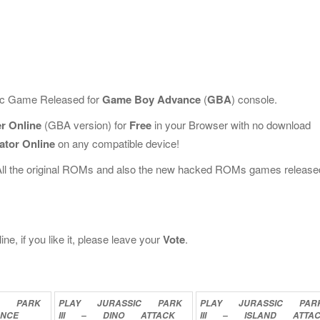
sic Game Released for
Game Boy Advance
(
GBA
) console.
er Online
(GBA version) for
Free
in your Browser with no download
ator Online
on any compatible device!
All the original ROMs and also the new hacked ROMs games release
ne, if you like it, please leave your
Vote
.
C
PARK
PLAY
JURASSIC
PARK
PLAY
JURASSIC
PAR
ANCE
III
–
DINO
ATTACK
III
–
ISLAND
ATTA