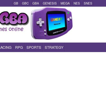
GB
GBC
GBA
GENESIS
MEGA
NES
SNES
RACING
RPG
SPORTS
STRATEGY