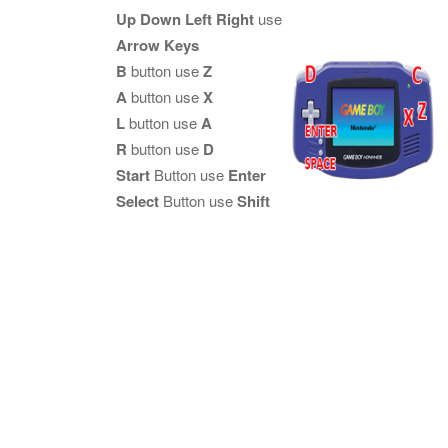
Up Down Left Right
use
Arrow Keys
B
button use
Z
A
button use
X
L
button use
A
R
button use
D
Start
Button use
Enter
Select
Button use
Shift