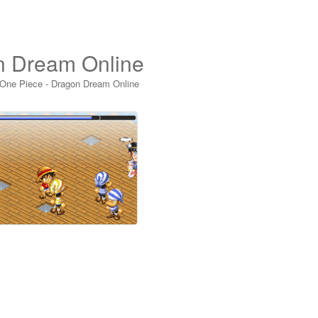
n Dream Online
 One Piece - Dragon Dream Online