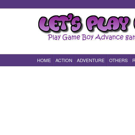
HOME
ACTION
ADVENTURE
OTHERS
Play All Game Boy Advance Games Online