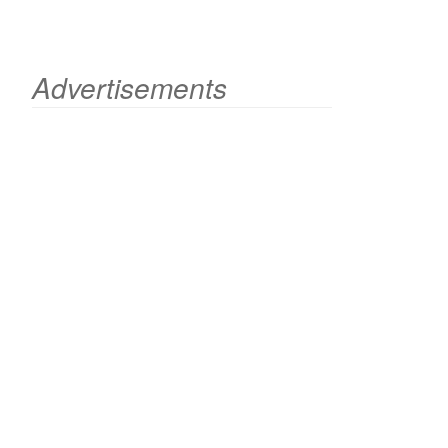
Advertisements