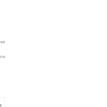
red
d to
E