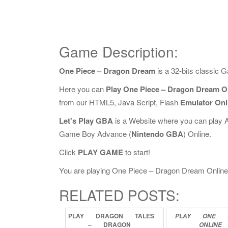
Game Description:
One Piece – Dragon Dream
is a 32-bits classic
Here you can
Play One Piece – Dragon Dream O
from our HTML5, Java Script, Flash
Emulator Onl
Let's Play GBA
is a Website where you can play 
Game Boy Advance (
Nintendo GBA
) Online.
Click
PLAY GAME
to start!
You are playing One Piece – Dragon Dream Online, i
RELATED POSTS:
PLAY
DRAGON
TALES
PLAY
ONE
–
DRAGON
ONLINE