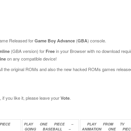
 Game Released for
Game Boy Advance
(
GBA
) console.
nline
(GBA version) for
Free
in your Browser with no download requi
ine
on any compatible device!
All the original ROMs and also the new hacked ROMs games release
f you like it, please leave your
Vote
.
PIECE
PLAY
ONE
PIECE
–
PLAY
FROM
TV
GOING
BASEBALL
–
ANIMATION
ONE
PIEC