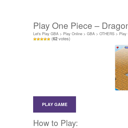
Play One Piece – Drago
Let's Play GBA
>
Play Online
>
GBA
>
OTHERS
>
Play
(
62
votes)
How to Play: