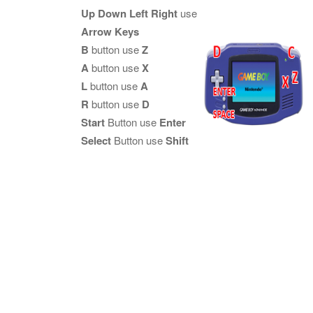
Up Down Left Right
use
Arrow Keys
B
button use
Z
A
button use
X
L
button use
A
R
button use
D
Start
Button use
Enter
Select
Button use
Shift