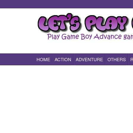
HOME
ACTION
ADVENTURE
OTHERS
Play All Game Boy Advance Games Online