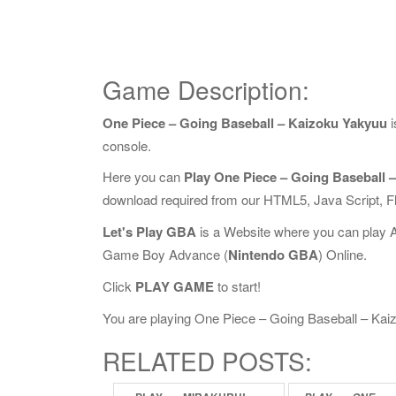
Game Description:
One Piece – Going Baseball – Kaizoku Yakyuu
i
console.
Here you can
Play One Piece – Going Baseball 
download required from our HTML5, Java Script, 
Let's Play GBA
is a Website where you can play 
Game Boy Advance (
Nintendo GBA
) Online.
Click
PLAY GAME
to start!
You are playing One Piece – Going Baseball – Kaizo
RELATED POSTS: