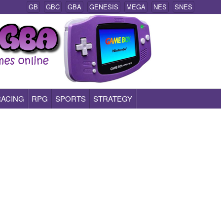
GB
GBC
GBA
GENESIS
MEGA
NES
SNES
RACING
RPG
SPORTS
STRATEGY