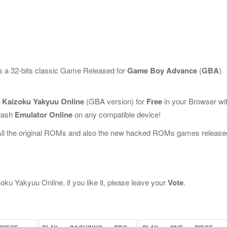
s a 32-bits classic Game Released for
Game Boy Advance
(
GBA
)
– Kaizoku Yakyuu Online
(GBA version) for
Free
in your Browser wi
Flash
Emulator Online
on any compatible device!
All the original ROMs and also the new hacked ROMs games release
ku Yakyuu Online, if you like it, please leave your
Vote
.