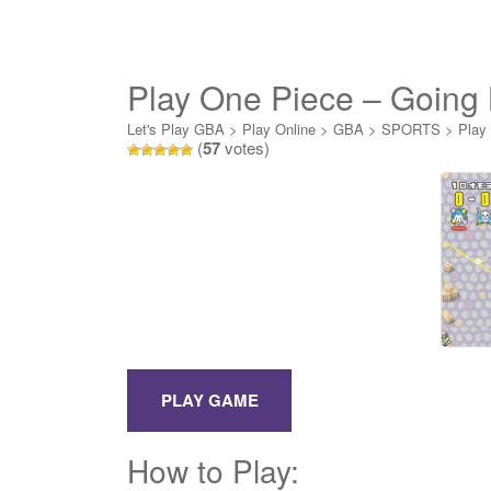
Play One Piece – Going 
Let's Play GBA
>
Play Online
>
GBA
>
SPORTS
>
Play
(
57
votes)
How to Play: