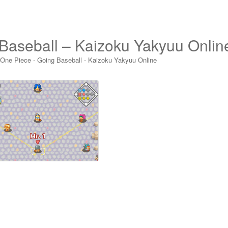
Baseball – Kaizoku Yakyuu Onlin
 One Piece - Going Baseball - Kaizoku Yakyuu Online