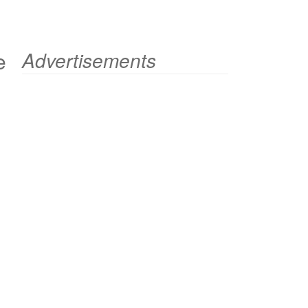
e
Advertisements