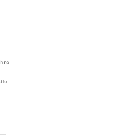
th no
d to