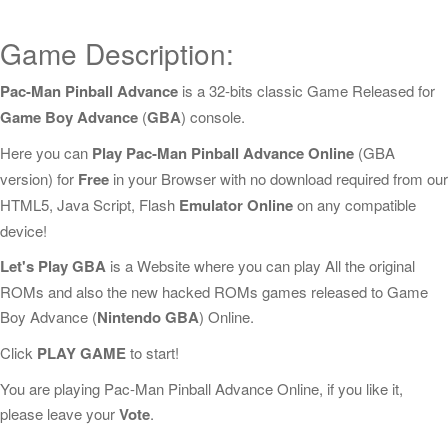
Game Description:
Pac-Man Pinball Advance
is a 32-bits classic Game Released for
Game Boy Advance
(
GBA
) console.
Here you can
Play Pac-Man Pinball Advance Online
(GBA
version) for
Free
in your Browser with no download required from our
HTML5, Java Script, Flash
Emulator Online
on any compatible
device!
Let's Play GBA
is a Website where you can play All the original
ROMs and also the new hacked ROMs games released to Game
Boy Advance (
Nintendo GBA
) Online.
Click
PLAY GAME
to start!
You are playing Pac-Man Pinball Advance Online, if you like it,
please leave your
Vote
.