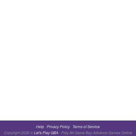
Help
Privacy Policy
Terms of Service
Copyright 2026 ©
Let's Play GBA
- Play All Game Boy Advance Games Online