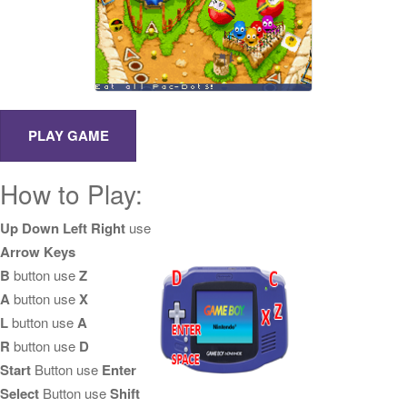
How to Play:
Up Down Left Right
use
Arrow Keys
B
button use
Z
A
button use
X
L
button use
A
R
button use
D
Start
Button use
Enter
Select
Button use
Shift