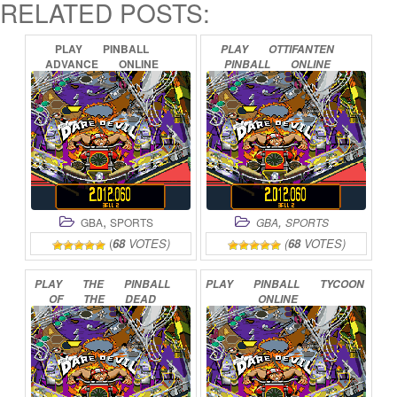
RELATED POSTS:
PLAY
PINBALL
PLAY
OTTIFANTEN
ADVANCE
ONLINE
PINBALL
ONLINE
,
,
GBA
SPORTS
GBA
SPORTS
(
68
VOTES)
(
68
VOTES)
PLAY
THE
PINBALL
PLAY
PINBALL
TYCOON
OF
THE
DEAD
ONLINE
ONLINE