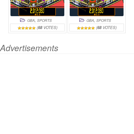
,
,
GBA
SPORTS
GBA
SPORTS
(
68
VOTES)
(
68
VOTES)
Advertisements