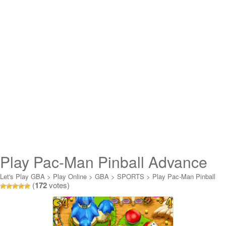
Play Pac-Man Pinball Advance
Online
Let's Play GBA
>
Play Online
>
GBA
>
SPORTS
>
Play Pac-Man Pinball
(
172
votes)
Advance Online