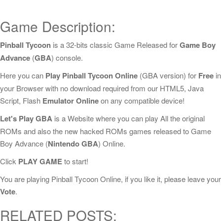
Game Description:
Pinball Tycoon
is a 32-bits classic Game Released for
Game Boy
Advance
(
GBA
) console.
Here you can
Play Pinball Tycoon Online
(GBA version) for
Free
in
your Browser with no download required from our HTML5, Java
Script, Flash
Emulator Online
on any compatible device!
Let's Play GBA
is a Website where you can play All the original
ROMs and also the new hacked ROMs games released to Game
Boy Advance (
Nintendo GBA
) Online.
Click
PLAY GAME
to start!
You are playing Pinball Tycoon Online, if you like it, please leave your
Vote
.
RELATED POSTS: