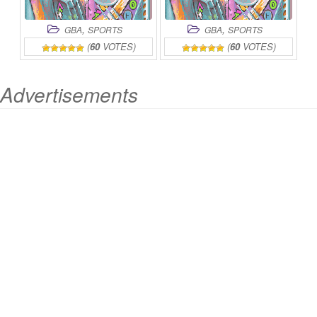
,
,
GBA
SPORTS
GBA
SPORTS
(
60
VOTES)
(
60
VOTES)
Advertisements