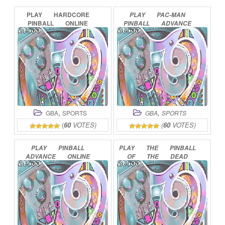
PLAY
HARDCORE
PLAY
PAC-MAN
PINBALL
ONLINE
PINBALL
ADVANCE
ONLINE
,
,
GBA
SPORTS
GBA
SPORTS
(
60
VOTES)
(
60
VOTES)
PLAY
PINBALL
PLAY
THE
PINBALL
ADVANCE
ONLINE
OF
THE
DEAD
ONLINE