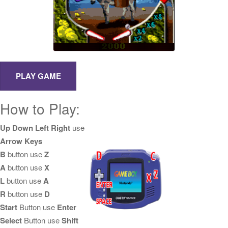
How to Play:
Up Down Left Right
use
Arrow Keys
B
button use
Z
A
button use
X
L
button use
A
R
button use
D
Start
Button use
Enter
Select
Button use
Shift