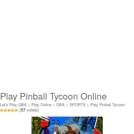
Play Pinball Tycoon Online
Let's Play GBA
>
Play Online
>
GBA
>
SPORTS
>
Play Pinball Tycoon
(
57
votes)
Online