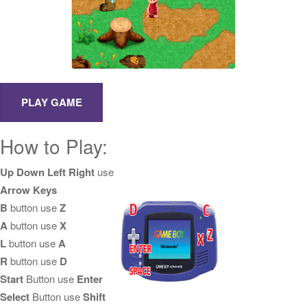
How to Play:
Up Down Left Right
use
Arrow Keys
B
button use
Z
A
button use
X
L
button use
A
R
button use
D
Start
Button use
Enter
Select
Button use
Shift