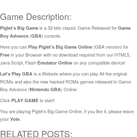
Game Description:
Piglet’s Big Game
is a 32-bits classic Game Released for
Game
Boy Advance
(
GBA
) console.
Here you can
Play Piglet’s Big Game Online
(GBA version) for
Free
in your Browser with no download required from our HTML5,
Java Script, Flash
Emulator Online
on any compatible device!
Let's Play GBA
is a Website where you can play All the original
ROMs and also the new hacked ROMs games released to Game
Boy Advance (
Nintendo GBA
) Online.
Click
PLAY GAME
to start!
You are playing Piglet’s Big Game Online, if you like it, please leave
your
Vote
.
RELATED POSTS: