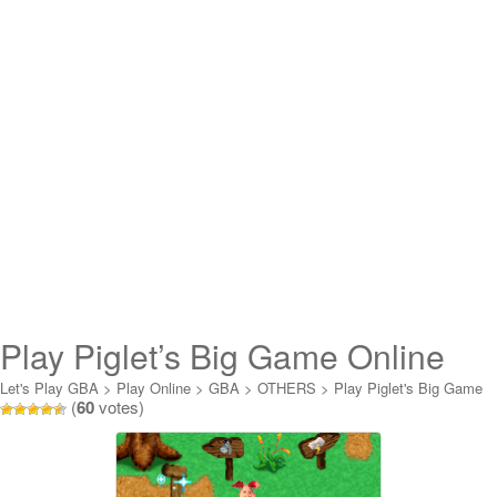
Play Piglet’s Big Game Online
Let's Play GBA
>
Play Online
>
GBA
>
OTHERS
>
Play Piglet's Big Game
(
60
votes)
Online