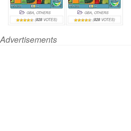
,
,
GBA
OTHERS
GBA
OTHERS
(
828
VOTES)
(
828
VOTES)
Advertisements