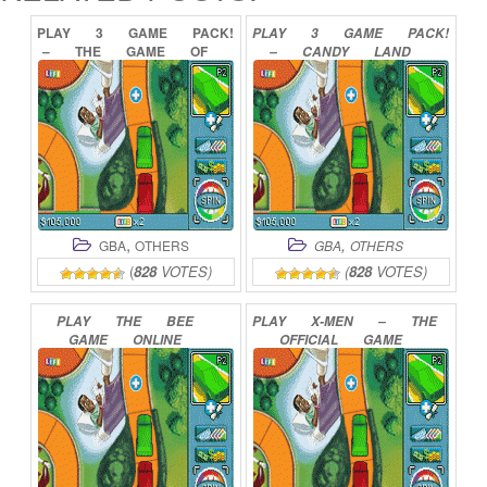
PLAY
3
GAME
PACK!
PLAY
3
GAME
PACK!
–
THE
GAME
OF
–
CANDY
LAND
LIFE
PAYDAY
YAHTZEE
CHUTES
AND
LADDERS
ONLINE
ORIGINAL
MEMORY
GAME
ONLINE
,
,
GBA
OTHERS
GBA
OTHERS
(
828
VOTES)
(
828
VOTES)
PLAY
THE
BEE
PLAY
X-MEN
–
THE
GAME
ONLINE
OFFICIAL
GAME
ONLINE