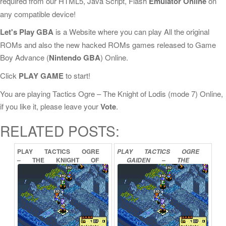
required from our HTML5, Java Script, Flash
Emulator Online
on
any compatible device!
Let's Play GBA
is a Website where you can play All the original
ROMs and also the new hacked ROMs games released to Game
Boy Advance (
Nintendo GBA
) Online.
Click
PLAY GAME
to start!
You are playing Tactics Ogre – The Knight of Lodis (mode 7) Online,
if you like it, please leave your
Vote
.
RELATED POSTS:
PLAY
TACTICS
OGRE
PLAY
TACTICS
OGRE
–
THE
KNIGHT
OF
GAIDEN
–
THE
LODIS
ONLINE
KNIGHT
OF
LODIS
ONLINE