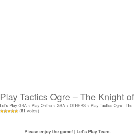
Play Tactics Ogre – The Knight of
Lodis (mode 7) Online
Let's Play GBA
>
Play Online
>
GBA
>
OTHERS
>
Play Tactics Ogre - The
(
61
votes)
Knight of Lodis (mode 7) Online
Please enjoy the game! | Let's Play Team.