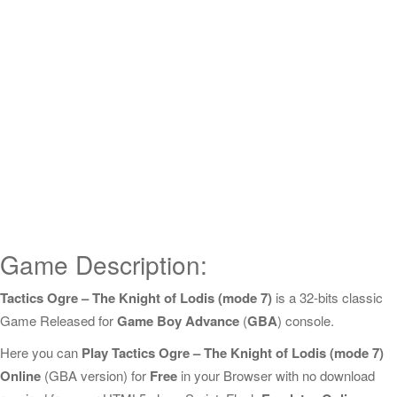
Game Description:
Tactics Ogre – The Knight of Lodis (mode 7)
is a 32-bits classic
Game Released for
Game Boy Advance
(
GBA
) console.
Here you can
Play Tactics Ogre – The Knight of Lodis (mode 7)
Online
(GBA version) for
Free
in your Browser with no download