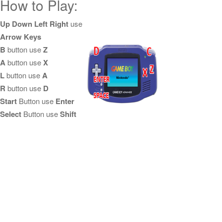
How to Play:
Up Down Left Right
use
Arrow Keys
B
button use
Z
A
button use
X
L
button use
A
R
button use
D
Start
Button use
Enter
Select
Button use
Shift