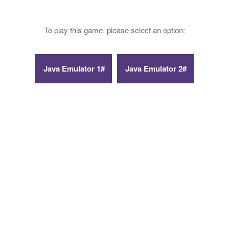
To play this game, please select an option: