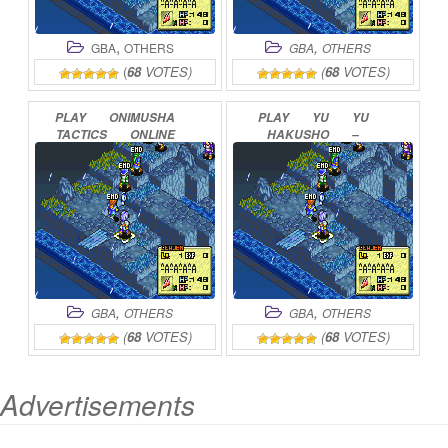
,
,
GBA
OTHERS
GBA
OTHERS
(
68
VOTES)
(
68
VOTES)
PLAY
ONIMUSHA
PLAY
YU
YU
TACTICS
ONLINE
HAKUSHO
–
GHOSTFILES
–
TOURNAMENT
TACTICS
ONLINE
,
,
GBA
OTHERS
GBA
OTHERS
(
68
VOTES)
(
68
VOTES)
Advertisements